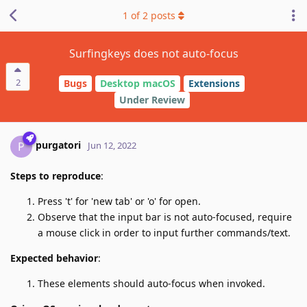
1
of
2
posts
Surfingkeys does not auto-focus
2
Bugs
Desktop macOS
Extensions
Under Review
purgatori
P
Jun 12, 2022
Steps to reproduce
:
Press 't' for 'new tab' or 'o' for open.
Observe that the input bar is not auto-focused, require
a mouse click in order to input further commands/text.
Expected behavior
:
These elements should auto-focus when invoked.