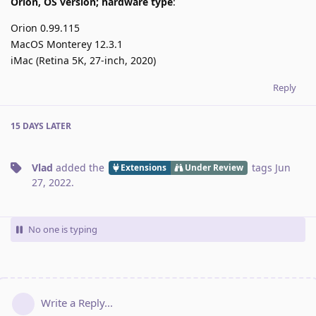
Orion, OS version; hardware type
:
Orion 0.99.115
MacOS Monterey 12.3.1
iMac (Retina 5K, 27-inch, 2020)
Reply
15 DAYS
LATER
Vlad
added the
tags
Jun
Extensions
Under Review
27, 2022
.
No one is typing
Write a Reply...