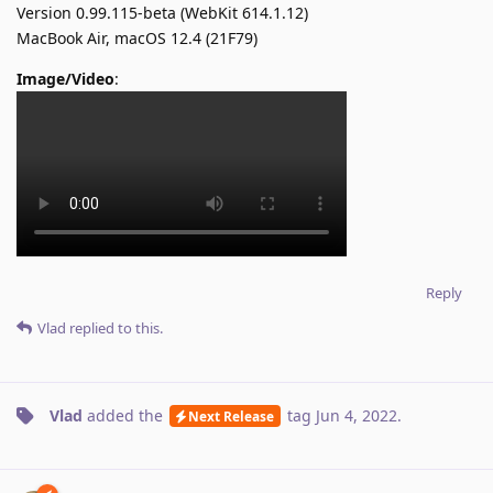
Version 0.99.115-beta (WebKit 614.1.12)
MacBook Air, macOS 12.4 (21F79)
Image/Video
:
Reply
Vlad
replied to this.
Vlad
added the
tag
Jun 4, 2022
.
Next Release