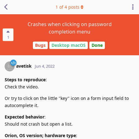
1
of
4
posts
Crashes when clicking on password
completion menu
1
Bugs
Desktop macOS
Done
avetisk
Jun 4, 2022
Steps to reproduce
:
Check the video.
Or try to click on the little "key" icon on a form input field to
autocomplete it.
Expected behavior
:
Should not crash but open a list.
Orion, OS version; hardware type
: