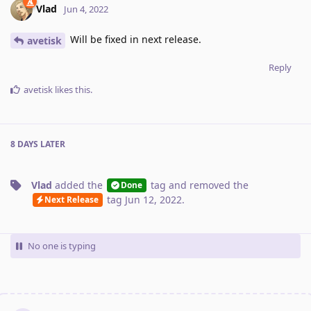
Vlad
Jun 4, 2022
Will be fixed in next release.
avetisk
Reply
avetisk
likes this
.
8 DAYS
LATER
Vlad
added the
tag
and removed the
Done
tag
Jun 12, 2022
.
Next Release
No one is typing