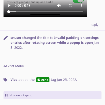
Reply
snuser
changed the title to
Invalid padding on settings
entries after rotating screen while a popup is open
Jun
3, 2022
.
22 DAYS
LATER
Vlad
added the
tag
Jun 25, 2022
.
Done
No one is typing