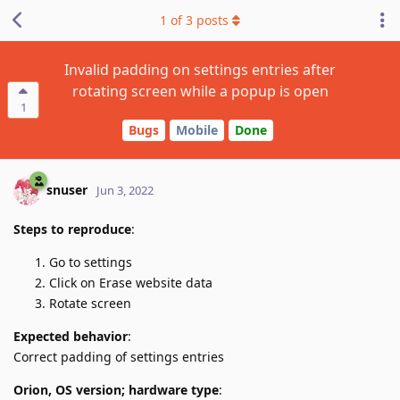
1
of
3
posts
Invalid padding on settings entries after
rotating screen while a popup is open
1
Bugs
Mobile
Done
snuser
Jun 3, 2022
Steps to reproduce
:
Go to settings
Click on Erase website data
Rotate screen
Expected behavior
:
Correct padding of settings entries
Orion, OS version; hardware type
: