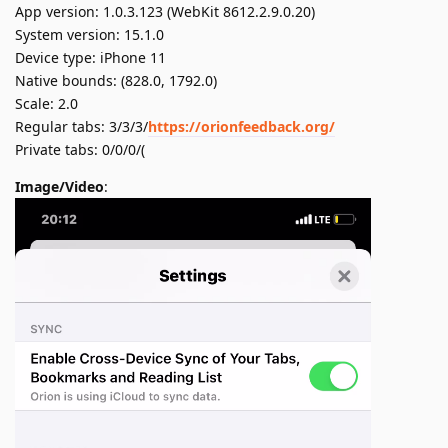
App version: 1.0.3.123 (WebKit 8612.2.9.0.20)
System version: 15.1.0
Device type: iPhone 11
Native bounds: (828.0, 1792.0)
Scale: 2.0
Regular tabs: 3/3/3/
https://orionfeedback.org/
Private tabs: 0/0/0/(
Image/Video
: