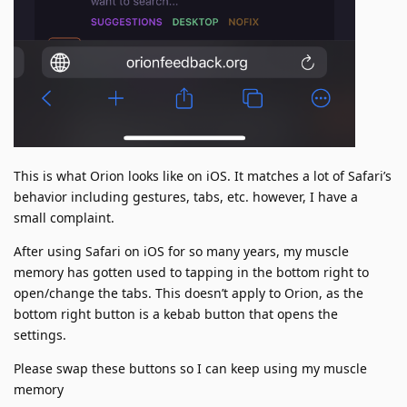
This is what Orion looks like on iOS. It matches a lot of Safari’s
behavior including gestures, tabs, etc. however, I have a
small complaint.
After using Safari on iOS for so many years, my muscle
memory has gotten used to tapping in the bottom right to
open/change the tabs. This doesn’t apply to Orion, as the
bottom right button is a kebab button that opens the
settings.
Please swap these buttons so I can keep using my muscle
memory