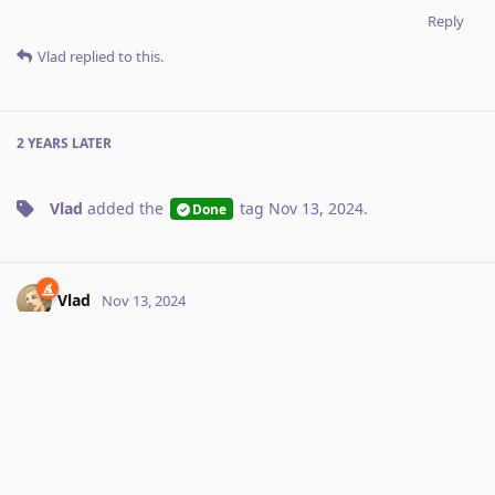
Reply
Vlad
replied to this.
2 YEARS
LATER
Vlad
added the
tag
Nov 13, 2024
.
Done
Vlad
Nov 13, 2024
Orion supports toolbar customization now
Larry
Reply
No one is typing