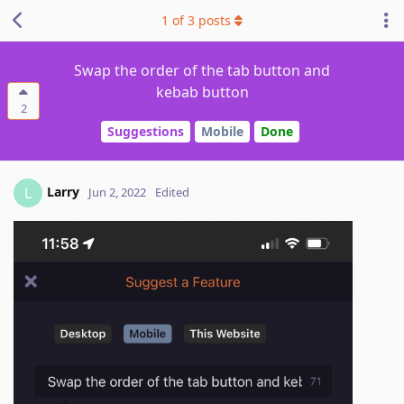
1
of
3
posts
Swap the order of the tab button and
kebab button
2
Suggestions
Mobile
Done
Larry
L
Jun 2, 2022
Edited