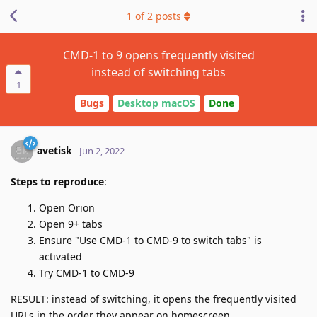
1
of
2
posts
CMD-1 to 9 opens frequently visited
instead of switching tabs
1
Bugs
Desktop macOS
Done
avetisk
Jun 2, 2022
Steps to reproduce
:
Open Orion
Open 9+ tabs
Ensure "Use CMD-1 to CMD-9 to switch tabs" is
activated
Try CMD-1 to CMD-9
RESULT: instead of switching, it opens the frequently visited
URLs in the order they appear on homescreen.