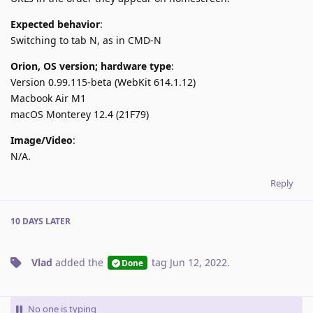
Expected behavior
:
Switching to tab N, as in CMD-N
Orion, OS version; hardware type
:
Version 0.99.115-beta (WebKit 614.1.12)
Macbook Air M1
macOS Monterey 12.4 (21F79)
Image/Video
:
N/A.
Reply
10 DAYS
LATER
Vlad
added the
tag
Jun 12, 2022
.
Done
No one is typing