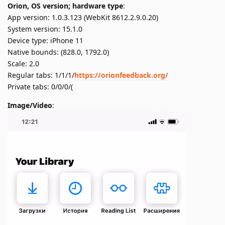
Orion, OS version; hardware type
:
App version: 1.0.3.123 (WebKit 8612.2.9.0.20)
System version: 15.1.0
Device type: iPhone 11
Native bounds: (828.0, 1792.0)
Scale: 2.0
Regular tabs: 1/1/1/
https://orionfeedback.org/
Private tabs: 0/0/0/(
Image/Video
: