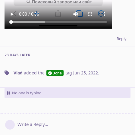
Reply
23 DAYS
LATER
Vlad
added the
tag
Jun 25, 2022
.
Done
No one is typing
Write a Reply...