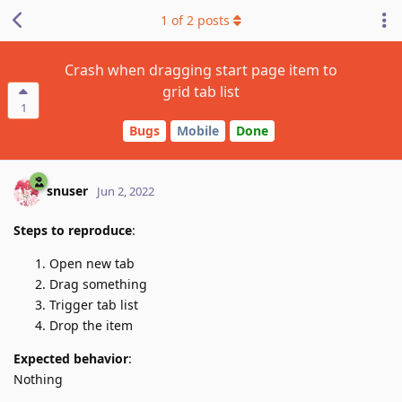
1
of
2
posts
Crash when dragging start page item to
grid tab list
1
Bugs
Mobile
Done
snuser
Jun 2, 2022
Steps to reproduce
:
Open new tab
Drag something
Trigger tab list
Drop the item
Expected behavior
:
Nothing