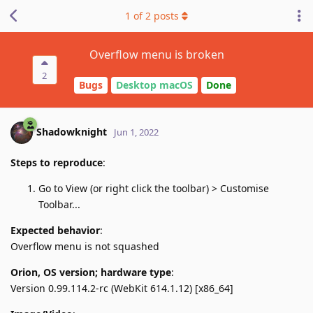
1
of
2
posts
Overflow menu is broken
2
Bugs
Desktop macOS
Done
Shadowknight
Jun 1, 2022
Steps to reproduce
:
Go to View (or right click the toolbar) > Customise
Toolbar...
Expected behavior
:
Overflow menu is not squashed
Orion, OS version; hardware type
:
Version 0.99.114.2-rc (WebKit 614.1.12) [x86_64]