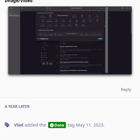
Image/Video
:
Reply
A YEAR
LATER
Vlad
added the
tag
May 11, 2023
.
Done