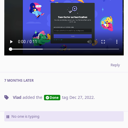
Reply
7 MONTHS
LATER
Vlad
added the
tag
Dec 27, 2022
.
Done
No one is typing