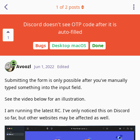
1
of
2
posts
Discord doesn't see OTP code after it is
auto-filled
1
Bugs
Desktop macOS
Done
Avoozl
Jun 1, 2022
Edited
Submitting the form is only possible after you've manually
typed something into the input field.
See the video below for an illustration.
I am running the latest RC. I've only noticed this on Discord
so far, but other websites may be affected as well.