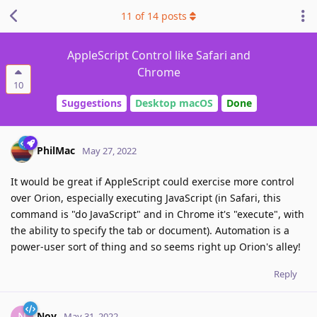
11
of
14
posts
AppleScript Control like Safari and
Chrome
10
Suggestions
Desktop macOS
Done
PhilMac
May 27, 2022
It would be great if AppleScript could exercise more control
over Orion, especially executing JavaScript (in Safari, this
command is "do JavaScript" and in Chrome it's "execute", with
the ability to specify the tab or document). Automation is a
power-user sort of thing and so seems right up Orion's alley!
Reply
Noy
N
May 31, 2022