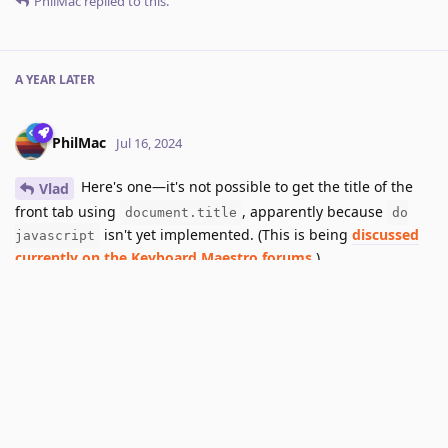
PhilMac
replied to this.
A YEAR
LATER
PhilMac
Jul 16, 2024
Here's one—it's not possible to get the title of the
Vlad
front tab using
, apparently because
document.title
do
isn't yet implemented. (This is being
discussed
javascript
currently on the Keyboard Maestro forums
.)
Reply
3 MONTHS
LATER
dino
added the
tag
and removed the
Next Release
tag
Oct 8, 2024
.
Planned