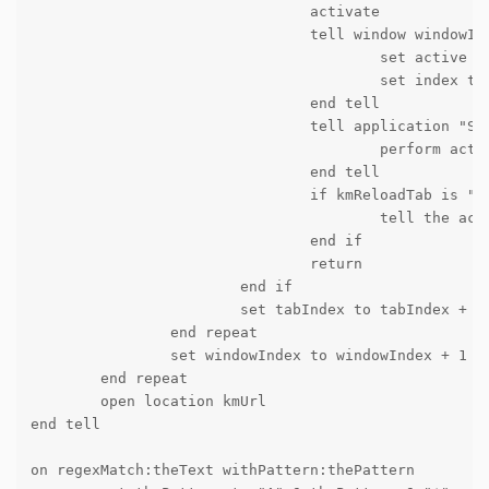
				activate

				tell window windowIndex

					set active tab index to tabIndex

					set index to 1

				end tell

				tell application "System Events" to tell process "Google Chrome"

					perform action "AXRaise" of window 1

				end tell

				if kmReloadTab is "1" then

					tell the active tab of its first window to reload

				end if

				return

			end if

			set tabIndex to tabIndex + 1

		end repeat

		set windowIndex to windowIndex + 1

	end repeat

	open location kmUrl

end tell

on regexMatch:theText withPattern:thePattern
