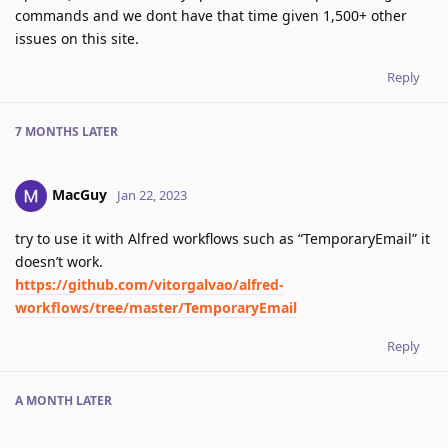
commands and we dont have that time given 1,500+ other
issues on this site.
Reply
7 MONTHS
LATER
MacGuy
Jan 22, 2023
try to use it with Alfred workflows such as “TemporaryEmail” it
doesn’t work.
https://github.com/vitorgalvao/alfred-
workflows/tree/master/TemporaryEmail
Reply
A MONTH
LATER