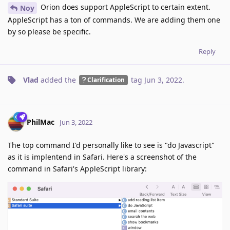
Orion does support AppleScript to certain extent.
Noy
AppleScript has a ton of commands. We are adding them one
by so please be specific.
Reply
Vlad
added the
tag
Jun 3, 2022
.
Clarification
PhilMac
Jun 3, 2022
The top command I'd personally like to see is "do Javascript"
as it is implentend in Safari. Here's a screenshot of the
command in Safari's AppleScript library: