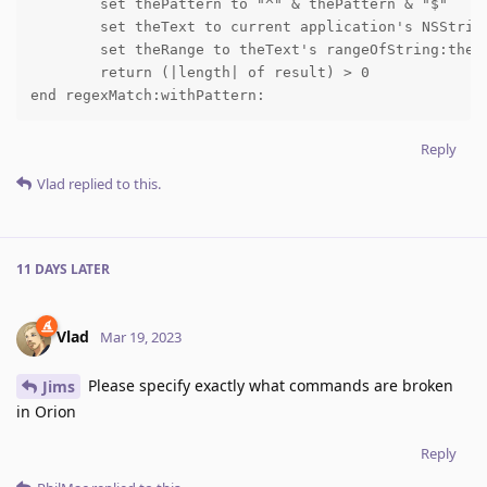
	set thePattern to "^" & thePattern & "$"

	set theText to current application's NSString's stringWithString:theText

	set theRange to theText's rangeOfString:thePattern options:NSRegularExpressionSearch

	return (|length| of result) > 0

end regexMatch:withPattern:
Reply
Vlad
replied to this.
11 DAYS
LATER
Vlad
Mar 19, 2023
Please specify exactly what commands are broken
Jims
in Orion
Reply