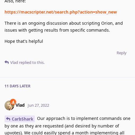
Also, here:
https://macscripter.net/search.php?action=show_new
There is an ongoing discussion about scripting Orion, and
issues with getting results from specific commands.
Hope that's helpful
Reply
Vlad
replied to this.
11 DAYS
LATER
Vlad
Jun 27, 2022
Our approach is to implement commands one
CarbShark
by one as they are requested (and desired by number of
upvotes). We could easilly spend a month implementing all