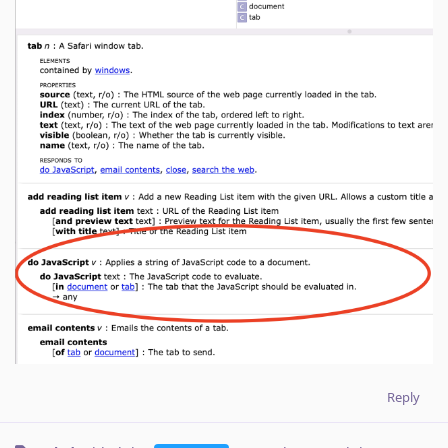
Reply