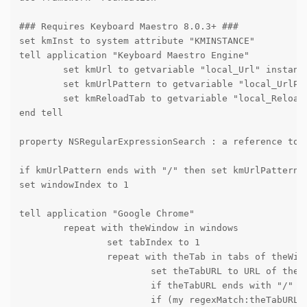
### Requires Keyboard Maestro 8.0.3+ ###

set kmInst to system attribute "KMINSTANCE"

tell application "Keyboard Maestro Engine"

	set kmUrl to getvariable "local_Url" instance kmInst

	set kmUrlPattern to getvariable "local_UrlPattern" instance kmInst

	set kmReloadTab to getvariable "local_ReloadTab" instance kmInst

end tell

property NSRegularExpressionSearch : a reference to 1
if kmUrlPattern ends with "/" then set kmUrlPattern t
set windowIndex to 1

tell application "Google Chrome"

	repeat with theWindow in windows

		set tabIndex to 1

		repeat with theTab in tabs of theWindow

			set theTabURL to URL of theTab

			if theTabURL ends with "/" then set theTabURL to text 1 thru -2 of theTabURL

			if (my regexMatch:theTabURL withPattern:kmUrlPattern) then
