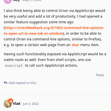
I also think being able to control Orion via AppleScript would
be very useful and add a lot of productivity. I had opened a
similar feature suggestion some time ago
(
https://orionfeedback.org/d/1002-command-line-options-
to-open-url-in-new-tab-or-window
), in order to be able to
control Orion via command-line options, similar to Firefox),
e.g. to open a certain web page from an
xbar
menu item.
Having such functionality exposed via AppleScript would be a
viable route as well. Even from shell scripts, one use
to call such AppleScript actions.
osascript
Reply
Vlad
replied to this.
Vlad
Jun 3, 2022