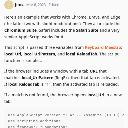
Jims
J
Mar 8, 2023
Edited
Here's an example that works with Chrome, Brave, and Edge
(the latter two with slight modifications). They all include the
Chromium Suite
. Safari includes the
Safari Suite
and a very
similar AppleScript works for it.
This script is passed three variables from
Keyboard Maestro
:
local_Url
,
local_UrlPattern
, and
local_ReloadTab
. The script
function is simple...
If the browser includes a window with a tab
URL
that
matches
local_UrlPattern
(RegEx), then that tab is activated.
If
local_ReloadTab
is "1", then the activated tab is reloaded.
If a match is not found, the browser opens
local_Url
in a new
tab.
use AppleScript version "2.4" -- Yosemite (10.10) or 
use scripting additions

use framework "Foundation"
