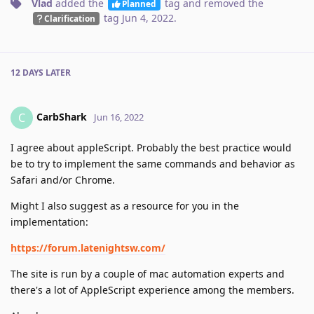
Vlad
added the
tag
and removed the
Planned
tag
Jun 4, 2022
.
Clarification
12 DAYS
LATER
CarbShark
C
Jun 16, 2022
I agree about appleScript. Probably the best practice would
be to try to implement the same commands and behavior as
Safari and/or Chrome.
Might I also suggest as a resource for you in the
implementation:
https://forum.latenightsw.com/
The site is run by a couple of mac automation experts and
there's a lot of AppleScript experience among the members.