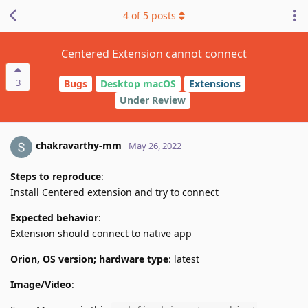
4
of
5
posts
Centered Extension cannot connect
3
Bugs
Desktop macOS
Extensions
Under Review
chakravarthy-mm
May 26, 2022
Steps to reproduce
:
Install Centered extension and try to connect
Expected behavior
:
Extension should connect to native app
Orion, OS version; hardware type
: latest
Image/Video
: