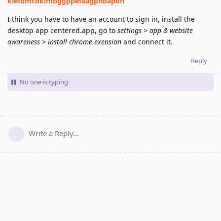
klefdmcbkimbggppefaagphbapoh
I think you have to have an account to sign in, install the
desktop app centered.app, go to
settings > app & website
awareness > install chrome exension
and connect it.
Reply
No one is typing
Write a Reply...