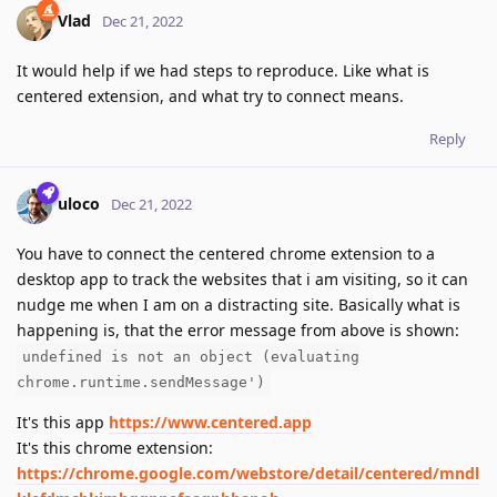
Vlad
Dec 21, 2022
It would help if we had steps to reproduce. Like what is
centered extension, and what try to connect means.
Reply
uloco
Dec 21, 2022
You have to connect the centered chrome extension to a
desktop app to track the websites that i am visiting, so it can
nudge me when I am on a distracting site. Basically what is
happening is, that the error message from above is shown:
undefined is not an object (evaluating
chrome.runtime.sendMessage')
It's this app
https://www.centered.app
It's this chrome extension:
https://chrome.google.com/webstore/detail/centered/mndl