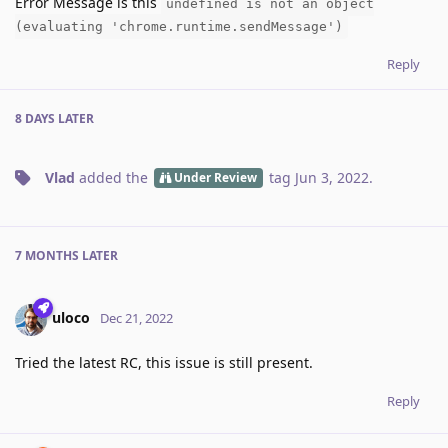
Error Message is this
undefined is not an object
(evaluating 'chrome.runtime.sendMessage')
Reply
8 DAYS
LATER
Vlad
added the
tag
Jun 3, 2022
.
Under Review
7 MONTHS
LATER
uloco
Dec 21, 2022
Tried the latest RC, this issue is still present.
Reply