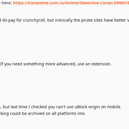
d here:
https://kissanime.com.ru/Anime/Detective-Conan.59465/
do pay for crunchyroll, but ironically the pirate sites have better 
. If you need something more advanced, use an extension.
 but last time I checked you can't use uBlock origin on mobile.
ocking could be archived on all platforms imo