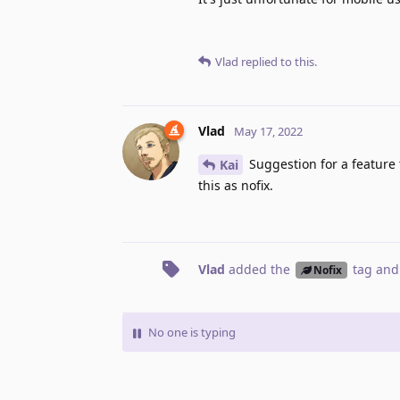
Vlad
replied to this.
Vlad
May 17, 2022
Suggestion for a feature 
Kai
this as nofix.
Vlad
added the
tag
and
Nofix
No one is typing