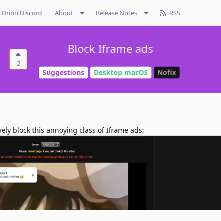
Orion Discord
About
Release Notes
RSS
Block Iframe ads
2
Suggestions
Desktop macOS
Nofix
vely block this annoying class of Iframe ads: