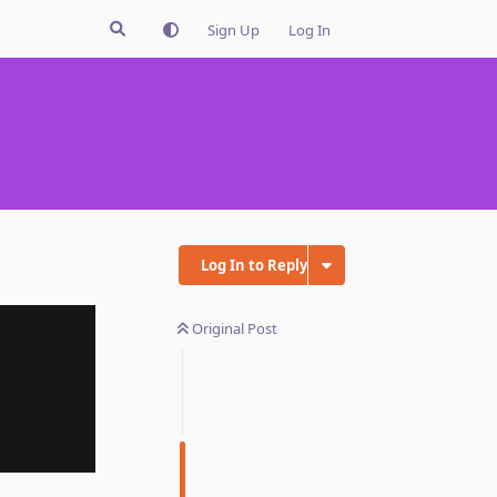
Sign Up
Log In
Log In to Reply
Original Post