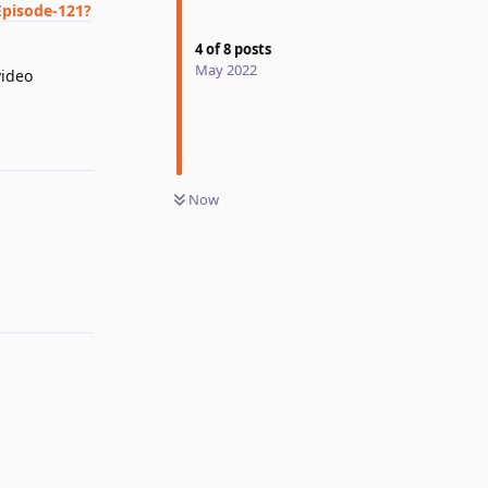
Episode-121?
4
of
8
posts
May 2022
video
Reply
Now
Reply
Reply