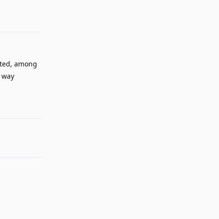
cated, among
a way
Reply