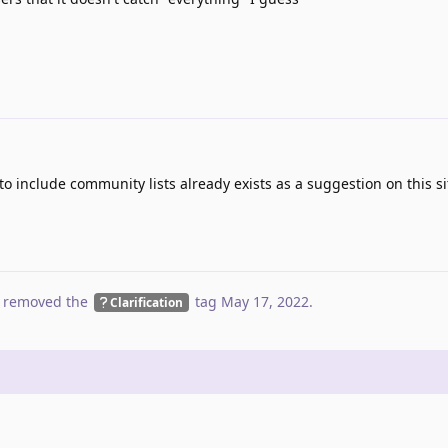
to include community lists already exists as a suggestion on this s
 removed the
tag
May 17, 2022
.
Clarification