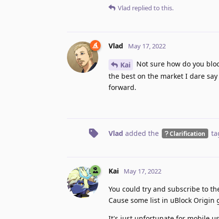
Vlad
replied to this.
Vlad
May 17, 2022
Not sure how do you block
Kai
the best on the market I dare say 
forward.
Vlad
added the
ta
Clarification
Kai
May 17, 2022
You could try and subscribe to th
Cause some list in uBlock Origin ge
It's just unfortunate for mobile u