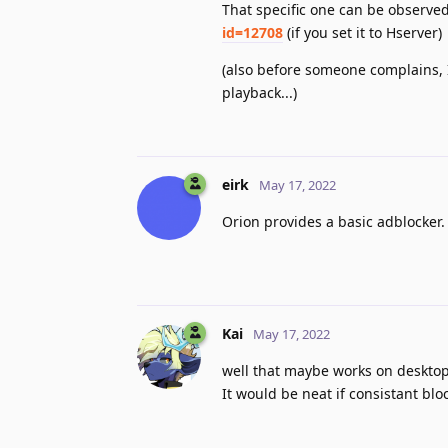
That specific one can be observe
id=12708
(if you set it to Hserver)
(also before someone complains, I 
playback...)
eirk
May 17, 2022
Orion provides a basic adblocker
Kai
May 17, 2022
well that maybe works on desktop,
It would be neat if consistant bl