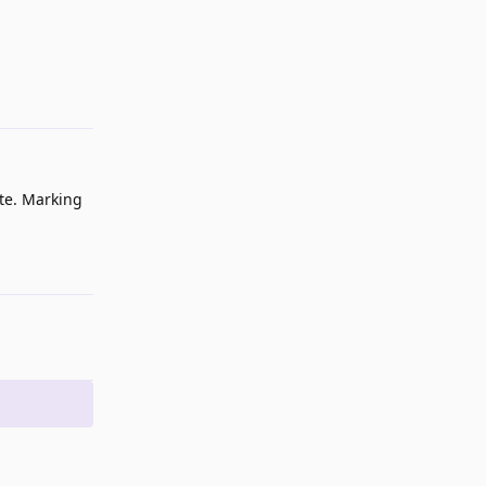
Reply
ite. Marking
Reply