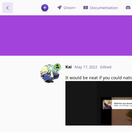
Orion+
Documentation
Kai
May 17, 2022
Edited
It would be neat if you could nati