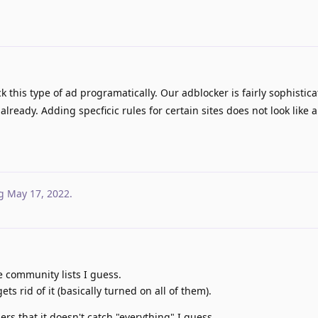
 this type of ad programatically. Our adblocker is fairly sophisti
already. Adding specficic rules for certain sites does not look like 
g
May 17, 2022
.
e community lists I guess.
ts rid of it (basically turned on all of them).
sers that it doesn't catch "everything" I guess