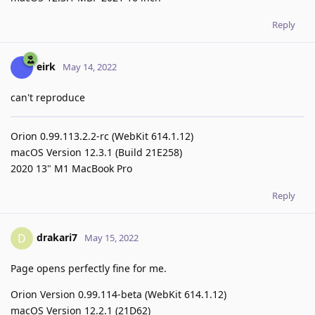
Reply
eirk
May 14, 2022
can't reproduce
Orion 0.99.113.2.2-rc (WebKit 614.1.12)
macOS Version 12.3.1 (Build 21E258)
2020 13" M1 MacBook Pro
Reply
drakari7
D
May 15, 2022
Page opens perfectly fine for me.
Orion Version 0.99.114-beta (WebKit 614.1.12)
macOS Version 12.2.1 (21D62)