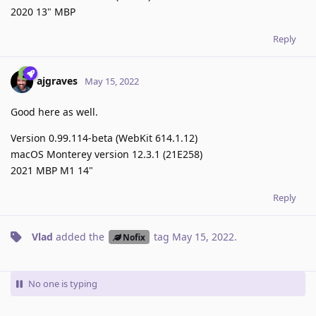
2020 13" MBP
Reply
ajgraves
May 15, 2022
Good here as well.
Version 0.99.114-beta (WebKit 614.1.12)
macOS Monterey version 12.3.1 (21E258)
2021 MBP M1 14"
Reply
Vlad
added the
tag
May 15, 2022
.
Nofix
No one is typing