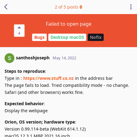
2
of
5
posts
Failed to open page
4
Bugs
Desktop macOS
Nofix
santhoshjoseph
May 14, 2022
Steps to reproduce
:
Type in :
https://www.stuff.co.nz
in the address bar
The page fails to load. Tried compatibility mode - no change.
Safari (and other browsers) works fine.
Expected behavior
:
Display the webpage
Orion, OS version; hardware type
:
Version 0.99.114-beta (WebKit 614.1.12)
macOS 12.3.1 MBP 2021 16 inch