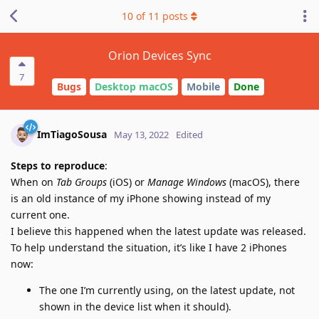
10
of
11
posts
Orion Devices Sync
7
Bugs
Desktop macOS
Mobile
Done
ImTiagoSousa
May 13, 2022
Edited
Steps to reproduce
:
When on
Tab Groups
(iOS) or
Manage Windows
(macOS), there
is an old instance of my iPhone showing instead of my
current one.
I believe this happened when the latest update was released.
To help understand the situation, it’s like I have 2 iPhones
now:
The one I’m currently using, on the latest update, not
shown in the device list when it should).