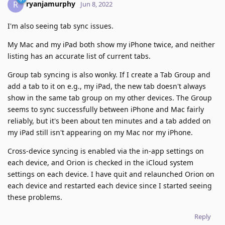
ryanjamurphy
R
Jun 8, 2022
I'm also seeing tab sync issues.
My Mac and my iPad both show my iPhone twice, and neither
listing has an accurate list of current tabs.
Group tab syncing is also wonky. If I create a Tab Group and
add a tab to it on e.g., my iPad, the new tab doesn't always
show in the same tab group on my other devices. The Group
seems to sync successfully between iPhone and Mac fairly
reliably, but it's been about ten minutes and a tab added on
my iPad still isn't appearing on my Mac nor my iPhone.
Cross-device syncing is enabled via the in-app settings on
each device, and Orion is checked in the iCloud system
settings on each device. I have quit and relaunched Orion on
each device and restarted each device since I started seeing
these problems.
Reply