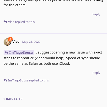
for the others.
Reply
Vlad
replied to this.
Vlad
May 21, 2022
I suggest opening a new issue with exact
ImTiagoSousa
steps to reproduce (video would help). Speed of sync should
be the same as Safari as both use iCloud.
Reply
ImTiagoSousa
replied to this.
9 DAYS
LATER