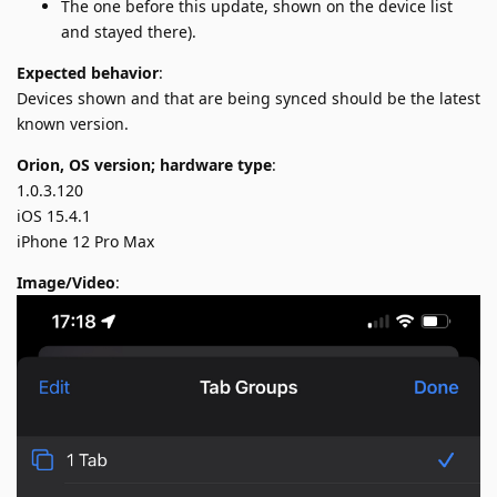
The one before this update, shown on the device list
and stayed there).
Expected behavior
:
Devices shown and that are being synced should be the latest
known version.
Orion, OS version; hardware type
:
1.0.3.120
iOS 15.4.1
iPhone 12 Pro Max
Image/Video
: