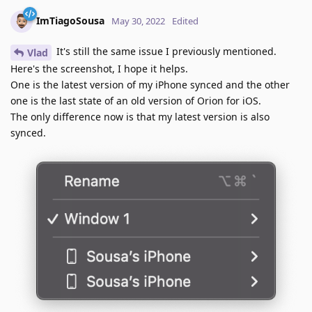
ImTiagoSousa
May 30, 2022
Edited
It's still the same issue I previously mentioned.
Vlad
Here's the screenshot, I hope it helps.
One is the latest version of my iPhone synced and the other
one is the last state of an old version of Orion for iOS.
The only difference now is that my latest version is also
synced.