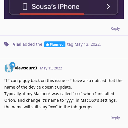
Reply
Vlad
added the
tag
May 13, 2022
.
Planned
viewsourc3
May 15, 2022
If I can piggy back on this issue -- I have also noticed that the
name of the device doesn't update.
Typically, if my Macbook was called "xxx" when I installed
Orion, and change it's name to "yyy" in MacOSX's settings,
the name will still stay "xxx" in the tab groups.
Reply