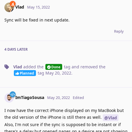
Vlad
May 15, 2022
Sync will be fixed in next update.
Reply
4 DAYS
LATER
Vlad
added the
tag
and removed the
Done
tag
May 20, 2022
.
Planned
ImTiagoSousa
May 20, 2022
Edited
I now have the correct iPhone displayed on my MacBook but
the old version of the iPhone is still there as well.
@Vlad
Also, I'm not sure if the sync is supposed to be instant or if
there's a delay but opened pages on a device are not showing