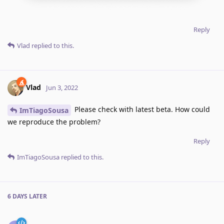
Reply
Vlad
replied to this.
Vlad
Jun 3, 2022
Please check with latest beta. How could
ImTiagoSousa
we reproduce the problem?
Reply
ImTiagoSousa
replied to this.
6 DAYS
LATER