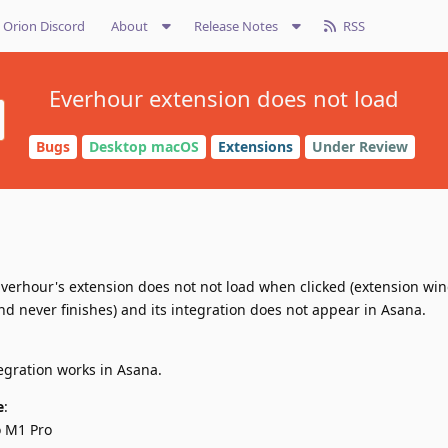
Orion Discord
About
Release Notes
RSS
Everhour extension does not load
Bugs
Desktop macOS
Extensions
Under Review
 Everhour's extension does not not load when clicked (extension w
d never finishes) and its integration does not appear in Asana.
egration works in Asana.
e
:
o M1 Pro