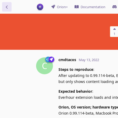
Orion+
Documentation
1
cmdtacos
May 13, 2022
C
Steps to reproduce
:
After updating to 0.99.114-beta,
but only shows content loading an
Expected behavior
:
Everhour extension loads and int
Orion, OS version; hardware typ
Orion 0.99.114-beta, Macbook Pr