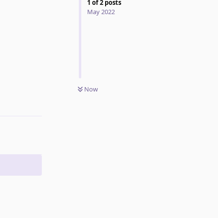
1
of
2
posts
May 2022
Now
Reply