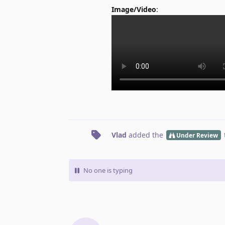
Image/Video
:
Vlad
added the
Under Review
No one is typing