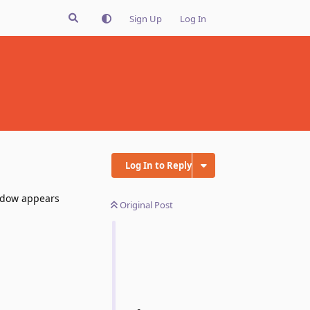
Sign Up
Log In
Log In to Reply
indow appears
Original Post