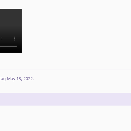
tag
May 13, 2022
.