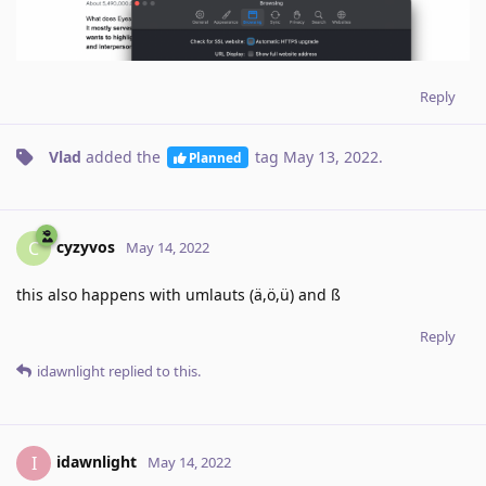
Reply
Vlad
added the
tag
May 13, 2022
.
Planned
cyzyvos
C
May 14, 2022
this also happens with umlauts (ä,ö,ü) and ß
Reply
idawnlight
replied to this.
idawnlight
I
May 14, 2022