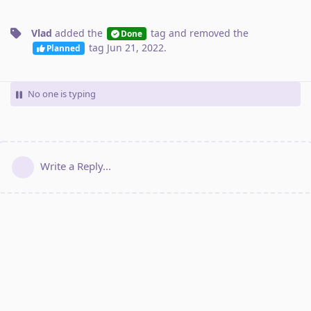
Vlad
added the
tag
and removed the
Done
tag
Jun 21, 2022
.
Planned
No one is typing
Write a Reply...