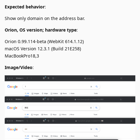
Expected behavior
:
Show only domain on the address bar.
Orion, OS version; hardware type
:
Orion 0.99.114-beta (WebKit 614.1.12)
macOS Version 12.3.1 (Build 21E258)
MacBookPro18,3
Image/Video
: