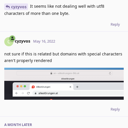
It seems like not dealing well with utf8
cyzyvos
characters of more than one byte.
Reply
cyzyvos
C
May 16, 2022
not sure if this is related but domains with special characters
aren't properly rendered
Reply
A MONTH
LATER