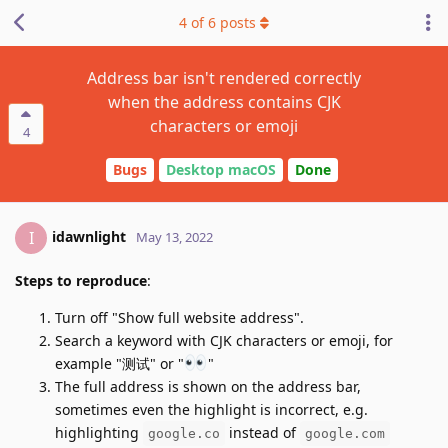
4
of
6
posts
Address bar isn't rendered correctly
when the address contains CJK
characters or emoji
4
Bugs
Desktop macOS
Done
idawnlight
I
May 13, 2022
Steps to reproduce
:
Turn off "Show full website address".
Search a keyword with CJK characters or emoji, for
example "测试" or "
"
The full address is shown on the address bar,
sometimes even the highlight is incorrect, e.g.
highlighting
instead of
google.co
google.com