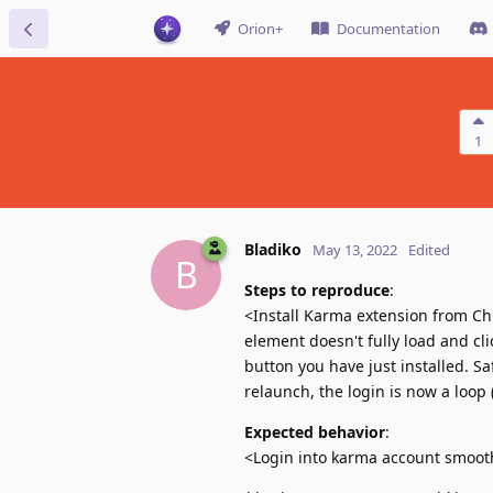
Orion+
Documentation
1
Bladiko
May 13, 2022
Edited
B
Steps to reproduce
:
<Install Karma extension from Chr
element doesn't fully load and cli
button you have just installed. Sa
relaunch, the login is now a loop 
Expected behavior
:
<Login into karma account smooth