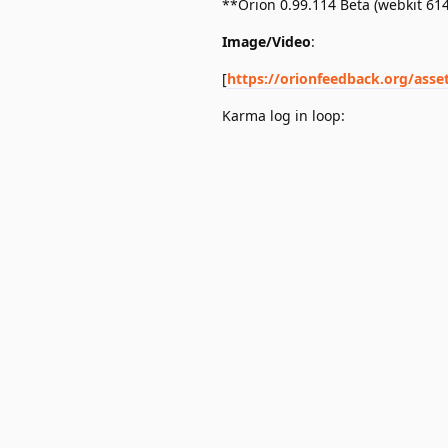
**Orion 0.99.114 Beta (webkit 61
Image/Video
:
[
https://orionfeedback.org/asse
Karma log in loop: