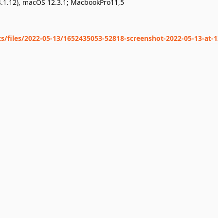
4.1.12), macOS 12.3.1; MacbookPro11,5
ts/files/2022-05-13/1652435053-52818-screenshot-2022-05-13-at-