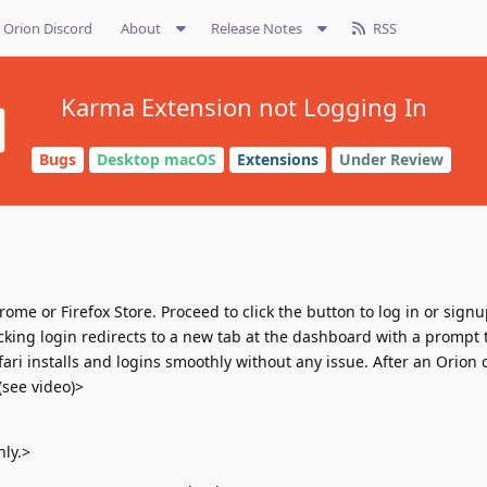
Orion Discord
About
Release Notes
RSS
Karma Extension not Logging In
Bugs
Desktop macOS
Extensions
Under Review
ome or Firefox Store. Proceed to click the button to log in or sig
cking login redirects to a new tab at the dashboard with a prompt t
fari installs and logins smoothly without any issue. After an Orion
(see video)>
ly.>