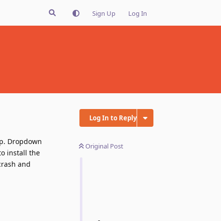
Sign Up
Log In
Log In to Reply
nup. Dropdown
Original Post
o install the
 crash and