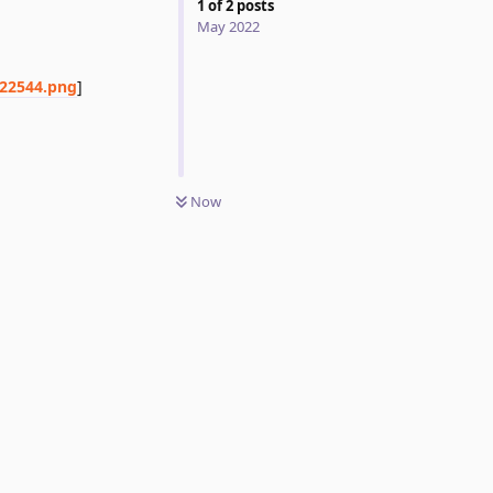
1
of
2
posts
May 2022
122544.png
]
Now