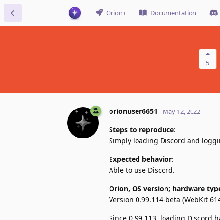
Orion+
Documentation
5
orionuser6651
May 12, 2022
Steps to reproduce
:
Simply loading Discord and logg
Expected behavior
:
Able to use Discord.
Orion, OS version; hardware typ
Version 0.99.114-beta (WebKit 61
Since 0.99.113, loading Discord ha