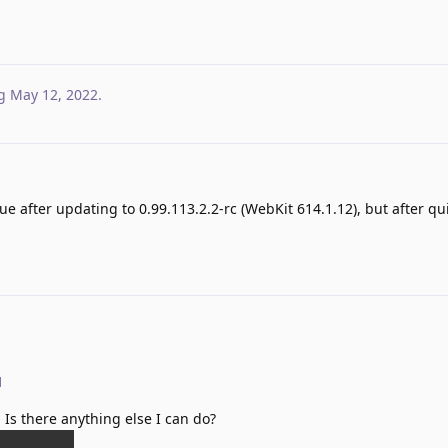
g
May 12, 2022
.
ue after updating to 0.99.113.2.2-rc (WebKit 614.1.12), but after qu
d
a. Is there anything else I can do?