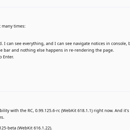
ut many times:
 I can see everything, and I can see navigate notices in console, b
tle bar and nothing else happens in re-rendering the page.
o Enter.
ability with the RC, 0.99.125.6-rc (WebKit 618.1.1) right now. And it's 
es.
.125-beta (WebKit 616.1.22).