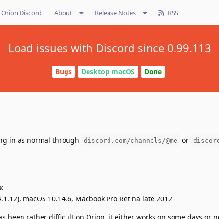
Orion Discord
About
Release Notes
RSS
Load issues with Discord since 0.99.113
Bugs
Desktop macOS
Done
ing in as normal through
or
discord.com/channels/@me
discor
e
:
4.1.12), macOS 10.14.6, Macbook Pro Retina late 2012
s been rather difficult on Orion, it either works on some days or n