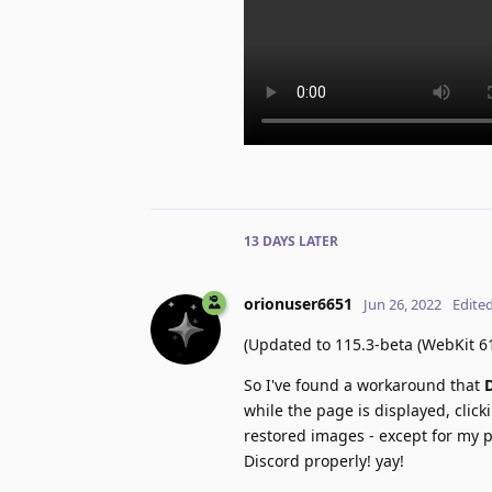
13 DAYS
LATER
orionuser6651
Jun 26, 2022
Edite
(Updated to 115.3-beta (WebKit 61
So I've found a workaround that
while the page is displayed, clic
restored images - except for my p
Discord properly! yay!