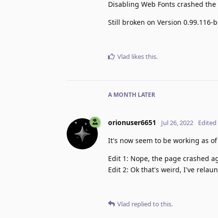
Disabling Web Fonts crashed the
Still broken on Version 0.99.116-
Vlad
likes this
.
A MONTH
LATER
orionuser6651
Jul 26, 2022
Edited
It's now seem to be working as of
Edit 1: Nope, the page crashed a
Edit 2: Ok that's weird, I've rel
Vlad
replied to this.