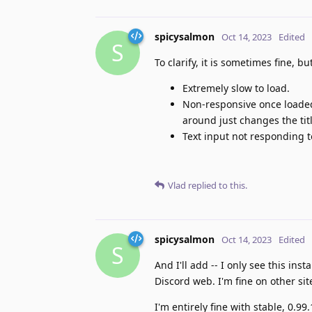
spicysalmon
Oct 14, 2023
Edited
S
To clarify, it is sometimes fine, b
Extremely slow to load.
Non-responsive once loaded.
around just changes the ti
Text input not responding t
Vlad
replied to this.
spicysalmon
Oct 14, 2023
Edited
S
And I'll add -- I only see this inst
Discord web. I'm fine on other sit
I'm entirely fine with stable, 0.99