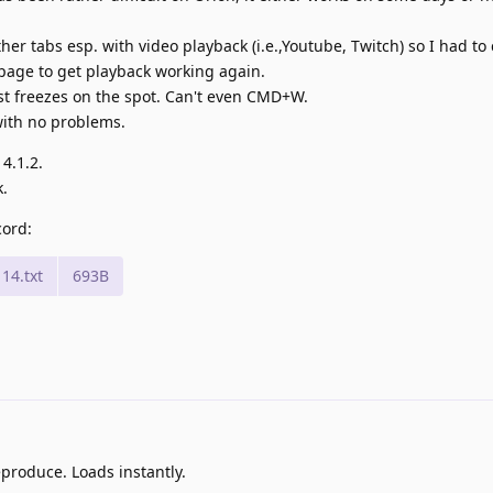
 other tabs esp. with video playback (i.e.,Youtube, Twitch) so I had to
 page to get playback working again.
ust freezes on the spot. Can't even CMD+W.
 with no problems.
14.1.2.
.
cord:
14.txt
693B
produce. Loads instantly.