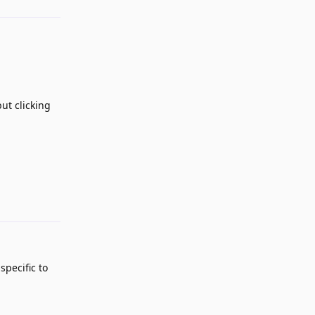
ut clicking
Reply
specific to