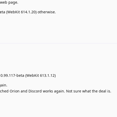
 web page.
beta (WebKit 614.1.20) otherwise.
 0.99.117-beta (WebKit 613.1.12)
gain.
aunched Orion and Discord works again. Not sure what the deal is.