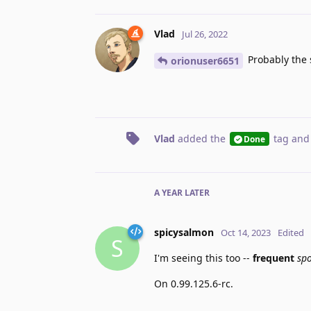
Vlad
Jul 26, 2022
Probably the s
orionuser6651
Vlad
added the
tag
and
Done
A YEAR
LATER
spicysalmon
Oct 14, 2023
Edited
S
I'm seeing this too --
frequent
sp
On 0.99.125.6-rc.