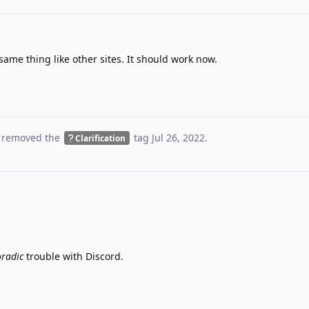
ame thing like other sites. It should work now.
 removed the
tag
Jul 26, 2022
.
Clarification
oradic
trouble with Discord.