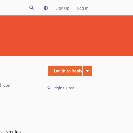
Sign Up
Log In
Log In to Reply
d.com
Original Post
ot. No idea