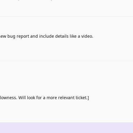
ew bug report and include details like a video.
lowness. Will look for a more relevant ticket.]