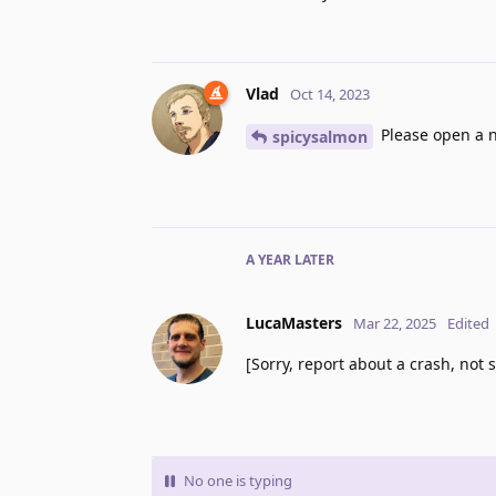
Vlad
Oct 14, 2023
Please open a n
spicysalmon
A YEAR
LATER
LucaMasters
Mar 22, 2025
Edited
[Sorry, report about a crash, not s
No one is typing