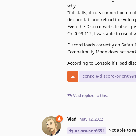
why.
If it stalls, it cuts connection on
discord tab and reload the video
Even the Discord website itself j
On 0.99.112, I was able to use it
Discord loads correctly on Safari 
Compatibility Mode does not work
According to Console if I load dis
console-discord-orion0991
Vlad
replied to this.
Vlad
May 12, 2022
Not able to re
orionuser6651