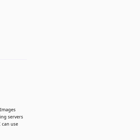
Reply
g Images
hing servers
I can use