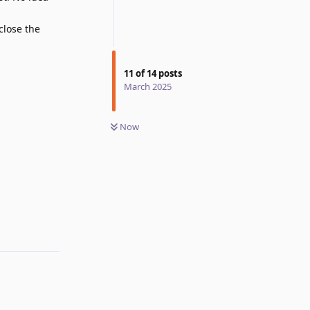
 close the
11
of
14
posts
March 2025
Now
Reply