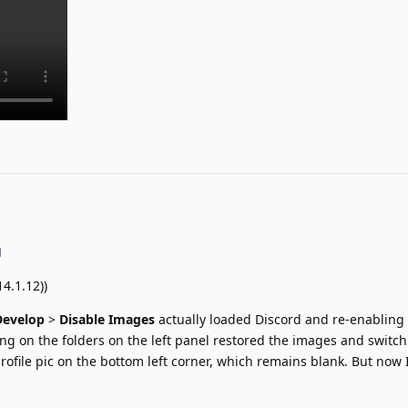
d
4.1.12))
Develop
>
Disable Images
actually loaded Discord and re-enablin
king on the folders on the left panel restored the images and switc
rofile pic on the bottom left corner, which remains blank. But now 