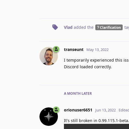
Vlad
added the
ta
Clarification
transeunt
May 13, 2022
I temporarily experienced this iss
Discord loaded correctly.
A MONTH
LATER
orionuser6651
Jun 13, 2022
Edite
It's still broken in 0.99.115.1-bet