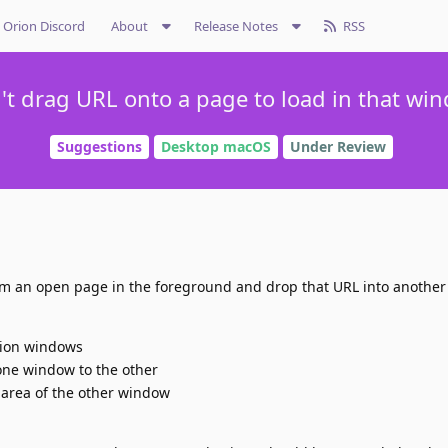
Orion Discord
About
Release Notes
RSS
't drag URL onto a page to load in that wi
Suggestions
Desktop macOS
Under Review
from an open page in the foreground and drop that URL into anothe
rion windows
one window to the other
 area of the other window