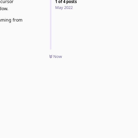
 cursor
1
of
4
posts
May 2022
ndow.
emming from
Now
Reply