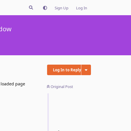
Sign Up
Log In
ndow
Log In to Reply
r loaded page
Original Post