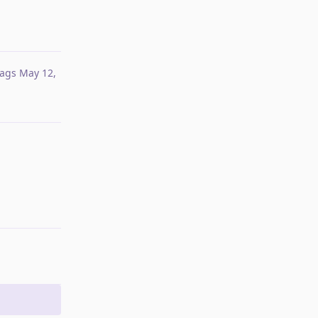
ags
May 12,
Reply