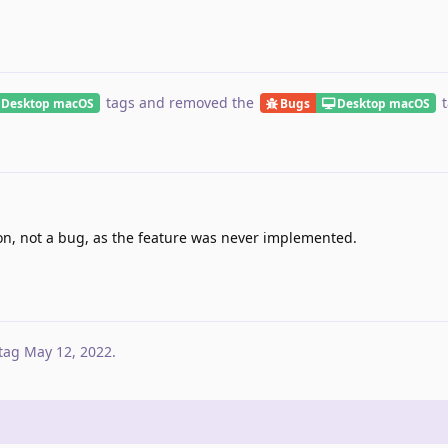
tags
and removed the
t
Desktop macOS
Bugs
Desktop macOS
on, not a bug, as the feature was never implemented.
tag
May 12, 2022
.