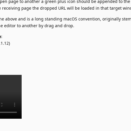
en page to another a green plus icon should be appended to the
he receiving page the dropped URL will be loaded in that target wi
 the above and is a long standing macOS convention, originally st
one editor to another by drag and drop.
e
:
.1.12)