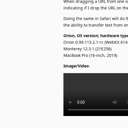
When dragging a URL from one op
indicating if I drop the URL on t
Doing the same in Safari will do
the ability to transfer test from 
Orion, OS version; hardware typ
Orion 0.99.113.2.1-rc (WebKit 614
Monterey 12.3.1 (21E258)
MacBook Pro (16-inch, 2019)
Image/Video
: