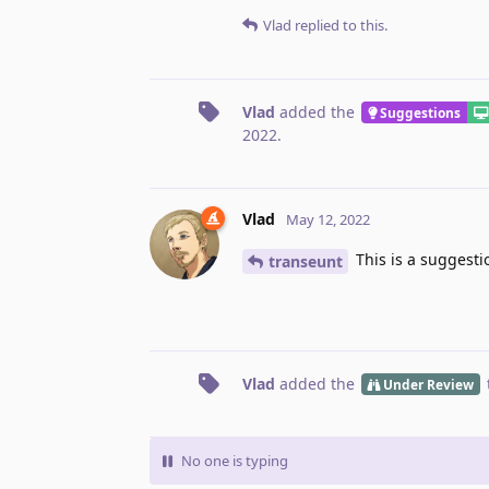
Vlad
replied to this.
Vlad
added the
Suggestions
2022
.
Vlad
May 12, 2022
This is a suggesti
transeunt
Vlad
added the
Under Review
No one is typing