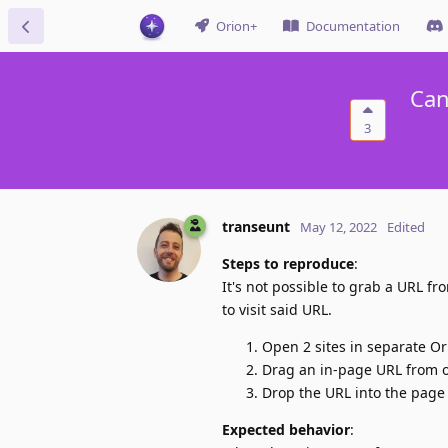
Orion+
Documentation
Can
3
transeunt
May 12, 2022
Edited
Steps to reproduce
:
It's not possible to grab a URL 
to visit said URL.
Open 2 sites in separate O
Drag an in-page URL from 
Drop the URL into the page
Expected behavior
: