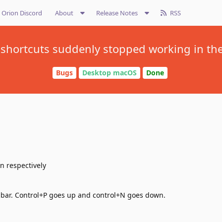
Orion Discord
About
Release Notes
RSS
shortcuts suddenly stopped working in th
Bugs
Desktop macOS
Done
n respectively
 bar. Control+P goes up and control+N goes down.