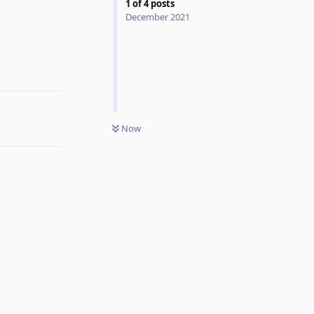
1
of
4
posts
December 2021
Reply
Now
Reply