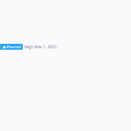
tags
Nov 1, 2021
.
Planned