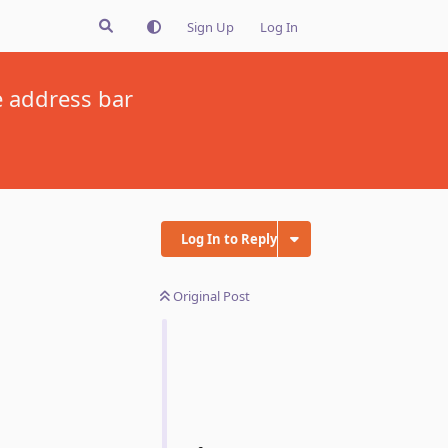
Sign Up
Log In
e address bar
Log In to Reply
Original Post