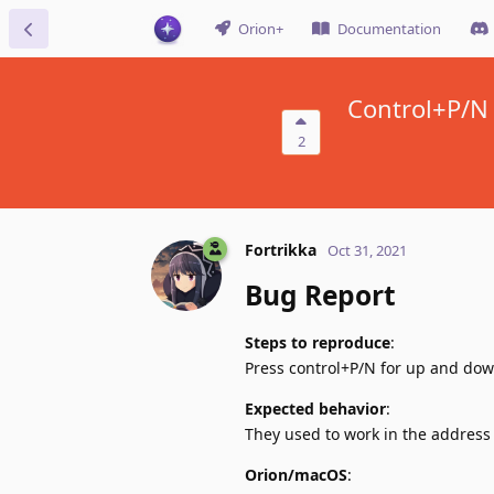
Orion+
Documentation
Control+P/N 
2
Fortrikka
Oct 31, 2021
Bug Report
Steps to reproduce
:
Press control+P/N for up and dow
Expected behavior
:
They used to work in the address
Orion/macOS
: