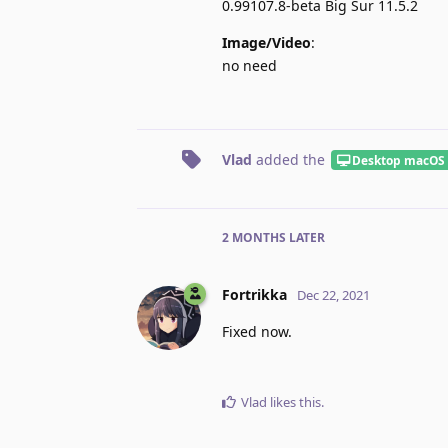
0.99107.8-beta Big Sur 11.5.2
Image/Video
:
no need
Vlad
added the
Desktop macOS
2 MONTHS
LATER
Fortrikka
Dec 22, 2021
Fixed now.
Vlad
likes this
.