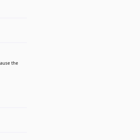
Reply
cause the
Reply