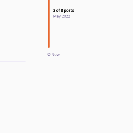
3
of
8
posts
May 2022
Reply
Now
Reply