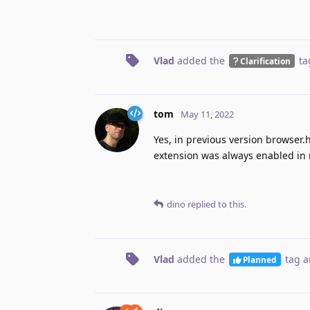
Vlad
added the
ta
Clarification
tom
May 11, 2022
Yes, in previous version browser
extension was always enabled in 
dino
replied to this.
Vlad
added the
tag
a
Planned