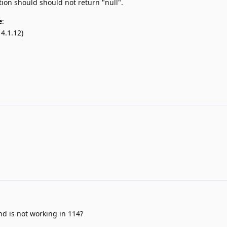
ion should should not return "null".
e
:
4.1.12)
nd is not working in 114?