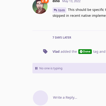
dino
May 13, 2022
This should be specific 
tom
skipped in recent native implemen
7 DAYS
LATER
Vlad
added the
tag
and
Done
No one is typing
Write a Reply...