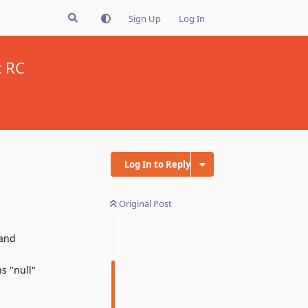
Sign Up
Log In
t RC
Log In to Reply
Original Post
 and
s "null"