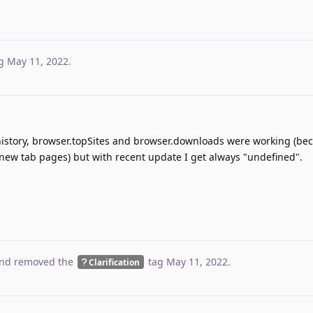
g
May 11, 2022
.
.history, browser.topSites and browser.downloads were working (be
new tab pages) but with recent update I get always "undefined".
nd removed the
tag
May 11, 2022
.
Clarification