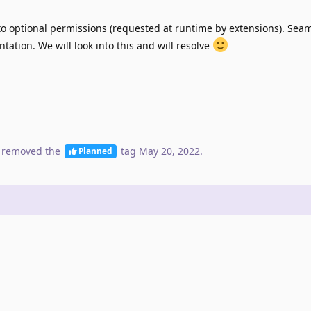
to optional permissions (requested at runtime by extensions). Seam
tation. We will look into this and will resolve
 removed the
tag
May 20, 2022
.
Planned