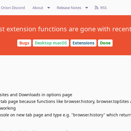
Orion Discord
About
Release Notes
RSS
t extension functions are gone with recen
Bugs
Desktop macOS
Extensions
Done
psites and Downloads in options page
tab page because functions like browser.history, browser.topSites
 working
sole on new tab page and type e.g. "browser.history" which return