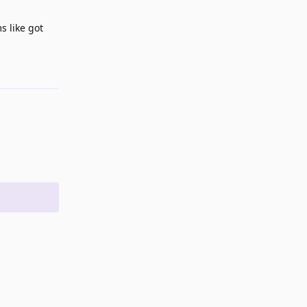
s like got
Reply