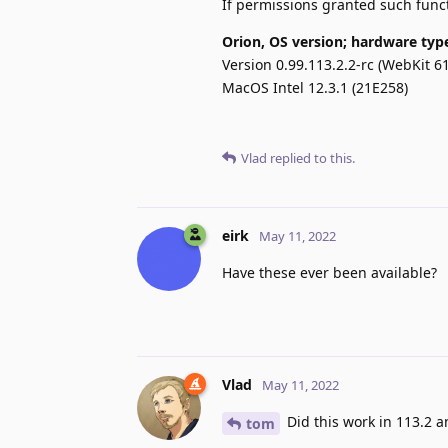
If permissions granted such funct
Orion, OS version; hardware typ
Version 0.99.113.2.2-rc (WebKit 61
MacOS Intel 12.3.1 (21E258)
Vlad
replied to this.
eirk
May 11, 2022
Have these ever been available?
Vlad
May 11, 2022
Did this work in 113.2 a
tom