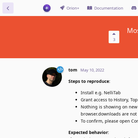
Orion+
Documentation
Mos
3
tom
May 10, 2022
Steps to reproduce
:
Install e.g. NelliTab
Grant access to History, To
Nothing is showing on new 
browser.downloads are not
To confirm, please open Con
Expected behavior
: