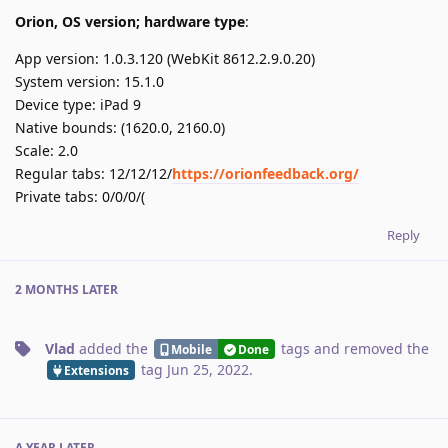
Orion, OS version; hardware type
:
App version: 1.0.3.120 (WebKit 8612.2.9.0.20)
System version: 15.1.0
Device type: iPad 9
Native bounds: (1620.0, 2160.0)
Scale: 2.0
Regular tabs: 12/12/12/
https://orionfeedback.org/
Private tabs: 0/0/0/(
Reply
2 MONTHS
LATER
Vlad
added the
tags
and removed the
Mobile
Done
tag
Jun 25, 2022
.
Extensions
A YEAR
LATER