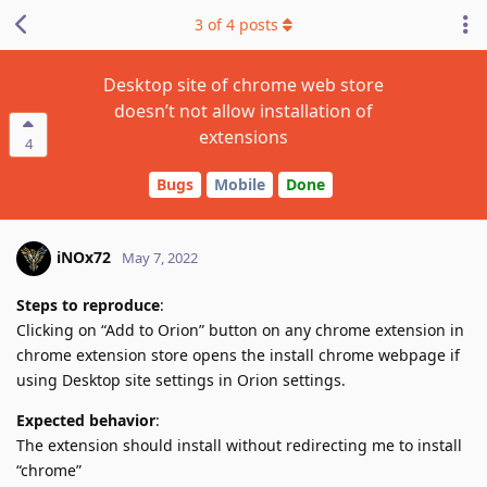
3
of
4
posts
Desktop site of chrome web store
doesn’t not allow installation of
extensions
4
Bugs
Mobile
Done
iNOx72
May 7, 2022
Steps to reproduce
:
Clicking on “Add to Orion” button on any chrome extension in
chrome extension store opens the install chrome webpage if
using Desktop site settings in Orion settings.
Expected behavior
:
The extension should install without redirecting me to install
“chrome”