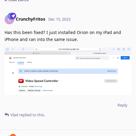
CrunchyFritos
C
Dec 15, 2023
Has this been fixed? I just installed Orion on my iPad and
iPhone and ran into the same issue.
Reply
Vlad
replied to this.