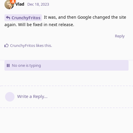
Vlad
Dec 18, 2023
It was, and then Google changed the site
CrunchyFritos
again. Will be fixed in next release.
Reply
CrunchyFritos
likes this
.
No one is typing
Write a Reply...