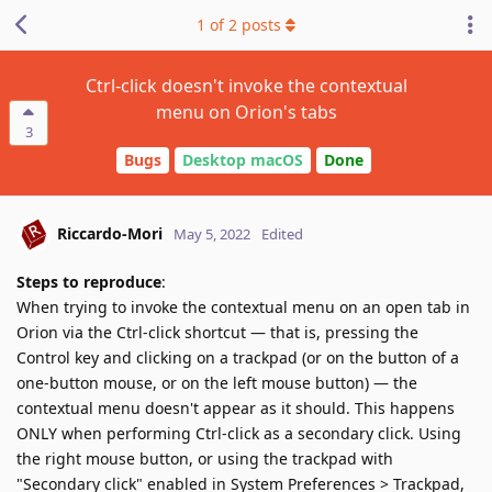
1
of
2
posts
Ctrl-click doesn't invoke the contextual
menu on Orion's tabs
3
Bugs
Desktop macOS
Done
Riccardo-Mori
May 5, 2022
Edited
Steps to reproduce
:
When trying to invoke the contextual menu on an open tab in
Orion via the Ctrl-click shortcut — that is, pressing the
Control key and clicking on a trackpad (or on the button of a
one-button mouse, or on the left mouse button) — the
contextual menu doesn't appear as it should. This happens
ONLY when performing Ctrl-click as a secondary click. Using
the right mouse button, or using the trackpad with
"Secondary click" enabled in System Preferences > Trackpad,