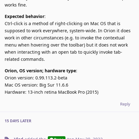
works fine.
Expected behavior
:
Ctrl-click is a method of right-clicking on Mac OS that is
supposed to work everywhere, system-wide. In Orion it does
work in other circumstances (e.g. to invoke the contextual
menu when hovering over the toolbar) but it does not work
when interacting with an open tab to quickly invoke tab-
related commands.
Orion, OS version; hardware type
:
Orion version: 0.99.113.2-beta
Mac OS version: Big Sur 11.6.6
Hardware: 13-inch retina MacBook Pro (2015)
Reply
15 DAYS
LATER