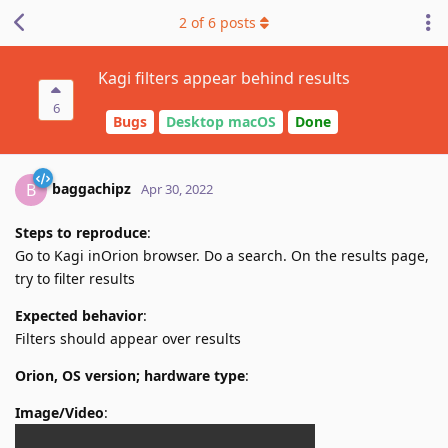
2
of
6
posts
Kagi filters appear behind results
6
Bugs
Desktop macOS
Done
baggachipz
B
Apr 30, 2022
Steps to reproduce
:
Go to Kagi inOrion browser. Do a search. On the results page,
try to filter results
Expected behavior
:
Filters should appear over results
Orion, OS version; hardware type
:
Image/Video
: