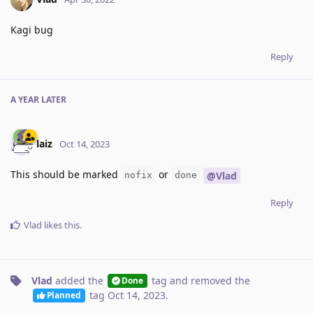
Kagi bug
Reply
A YEAR
LATER
laiz
Oct 14, 2023
This should be marked
or
@Vlad
nofix
done
Reply
Vlad
likes this
.
Vlad
added the
tag
and removed the
Done
tag
Oct 14, 2023
.
Planned