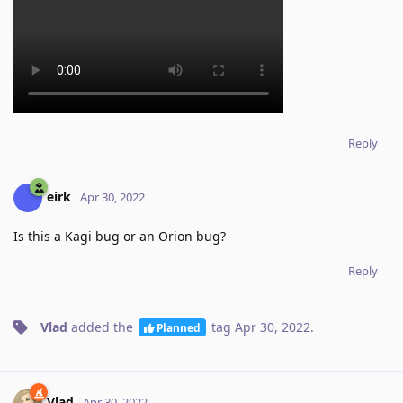
Reply
eirk
Apr 30, 2022
Is this a Kagi bug or an Orion bug?
Reply
Vlad
added the
tag
Apr 30, 2022
.
Planned
Vlad
Apr 30, 2022