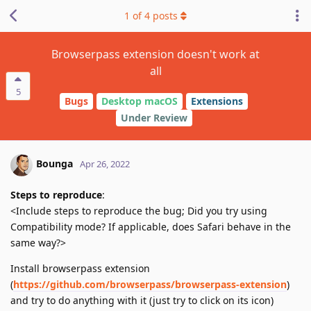
1
of
4
posts
Browserpass extension doesn't work at
all
5
Bugs
Desktop macOS
Extensions
Under Review
Bounga
Apr 26, 2022
Steps to reproduce
:
<Include steps to reproduce the bug; Did you try using
Compatibility mode? If applicable, does Safari behave in the
same way?>
Install browserpass extension
(
https://github.com/browserpass/browserpass-extension
)
and try to do anything with it (just try to click on its icon)