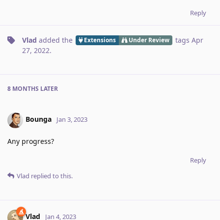
Reply
Vlad
added the
tags
Apr
Extensions
Under Review
27, 2022
.
8 MONTHS
LATER
Bounga
Jan 3, 2023
Any progress?
Reply
Vlad
replied to this.
Vlad
Jan 4, 2023