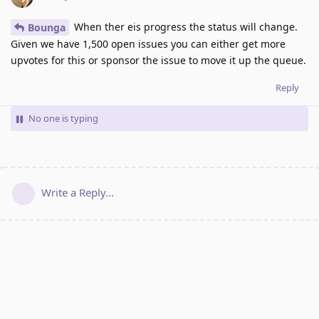
When ther eis progress the status will change.
Bounga
Given we have 1,500 open issues you can either get more
upvotes for this or sponsor the issue to move it up the queue.
Reply
No one is typing
Write a Reply...