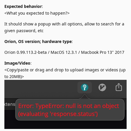
Expected behavior
:
<What you expected to happen?>
It should show a popup with all options, allow to search for a
given password, etc
Orion, OS version; hardware type
:
Orion 0.99.113.2-beta / MacOS 12.3.1 / Macbook Pro 13" 2017
Image/Video
:
<Copy/paste or drag and drop to upload images or videos (up
to 20MB)>