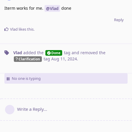
Iterm works for me.
done
@Vlad
Reply
Vlad
likes this
.
Vlad
added the
tag
and removed the
Done
tag
Aug 11, 2024
.
Clarification
No one is typing
Write a Reply...