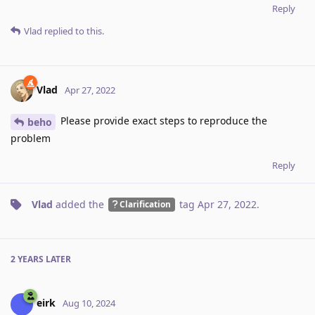
Reply
Vlad
replied to this.
Vlad
Apr 27, 2022
Please provide exact steps to reproduce the
beho
problem
Reply
Vlad
added the
tag
Apr 27, 2022
.
Clarification
2 YEARS
LATER
eirk
Aug 10, 2024