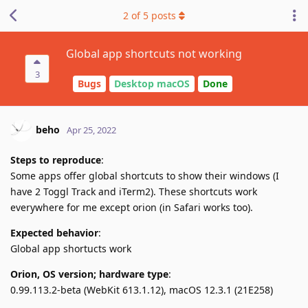
2
of
5
posts
Global app shortcuts not working
3
Bugs
Desktop macOS
Done
beho
Apr 25, 2022
Steps to reproduce
:
Some apps offer global shortcuts to show their windows (I
have 2 Toggl Track and iTerm2). These shortcuts work
everywhere for me except orion (in Safari works too).
Expected behavior
:
Global app shortucts work
Orion, OS version; hardware type
:
0.99.113.2-beta (WebKit 613.1.12), macOS 12.3.1 (21E258)