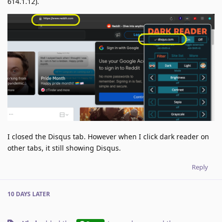
614.1.12).
I closed the Disqus tab. However when I click dark reader on
other tabs, it still showing Disqus.
Reply
10 DAYS
LATER