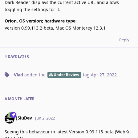
Dark Reader displays the current active URL and allows
toggling the settings for it.
Orion, OS version; hardware type
:
Version 0.99.113.2-beta, Mac OS Monterey 12.3.1
Reply
4 DAYS
LATER
Vlad
added the
tag
Apr 27, 2022
.
Under Review
A MONTH
LATER
JSiuDev
Jun 2, 2022
Seeing this behaviour in latest Version 0.99.115-beta (WebKit