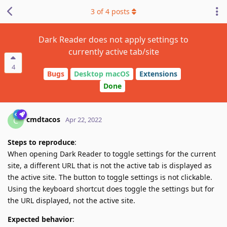
3
of
4
posts
Dark Reader does not apply settings to
currently active tab/site
4
Bugs
Desktop macOS
Extensions
Done
cmdtacos
C
Apr 22, 2022
Steps to reproduce
:
When opening Dark Reader to toggle settings for the current
site, a different URL that is not the active tab is displayed as
the active site. The button to toggle settings is not clickable.
Using the keyboard shortcut does toggle the settings but for
the URL displayed, not the active site.
Expected behavior
: