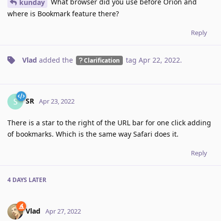
What browser did you use before Orion and
kunday
where is Bookmark feature there?
Reply
Vlad
added the
tag
Apr 22, 2022
.
Clarification
SR
S
Apr 23, 2022
There is a star to the right of the URL bar for one click adding
of bookmarks. Which is the same way Safari does it.
Reply
4 DAYS
LATER
Vlad
Apr 27, 2022