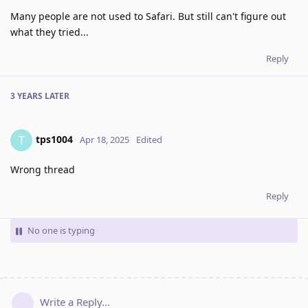
Many people are not used to Safari. But still can't figure out
what they tried...
Reply
3 YEARS
LATER
tps1004
T
Apr 18, 2025
Edited
Wrong thread
Reply
No one is typing
Write a Reply...