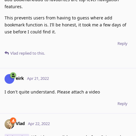
features.
This prevents users from having to guess where add
bookmark function is. I’ll be honest, it took me a few days of
use before I could find it.
Reply
Vlad
replied to this.
eirk
Apr 21, 2022
I don't quite understand. Please attach a video
Reply
Vlad
Apr 22, 2022