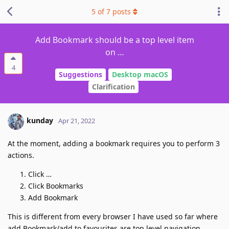
5
of
7
posts
Add Bookmark should be a top level item
on …
4
Suggestions
Desktop macOS
Clarification
kunday
Apr 21, 2022
At the moment, adding a bookmark requires you to perform 3
actions.
Click …
Click Bookmarks
Add Bookmark
This is different from every browser I have used so far where
add Bookmark/add to favourites are top level navigation