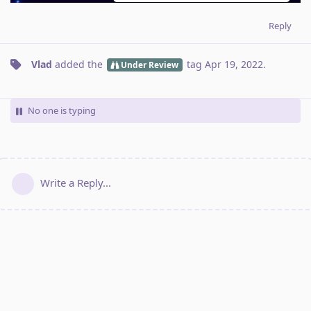
Reply
Vlad
added the
tag
Apr 19, 2022
.
Under Review
No one is typing
Write a Reply...