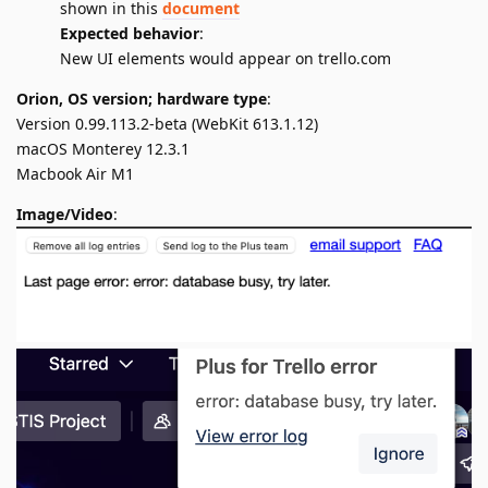
shown in this
document
Expected behavior
:
New UI elements would appear on trello.com
Orion, OS version; hardware type
:
Version 0.99.113.2-beta (WebKit 613.1.12)
macOS Monterey 12.3.1
Macbook Air M1
Image/Video
: