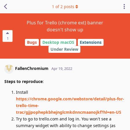
1
of
2
posts
Plus for Trello (chrome ext) banner
doesn't show up
1
Bugs
Desktop macOS
Extensions
Under Review
FallenChromium
Apr 19, 2022
Steps to reproduce
:
Install
https://chrome.google.com/webstore/detail/plus-for-
trello-time-
trac/gjjpophepkbhejnglcmkdnncmaanojkf?hl=en-US
Try to go to trello.com and log in. You won't see a
summary widget with ability to change settings (as