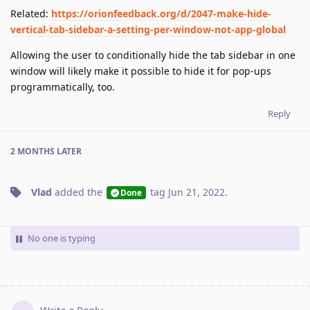
Related:
https://orionfeedback.org/d/2047-make-hide-
vertical-tab-sidebar-a-setting-per-window-not-app-global
Allowing the user to conditionally hide the tab sidebar in one
window will likely make it possible to hide it for pop-ups
programmatically, too.
Reply
2 MONTHS
LATER
Vlad
added the
tag
Jun 21, 2022
.
Done
No one is typing