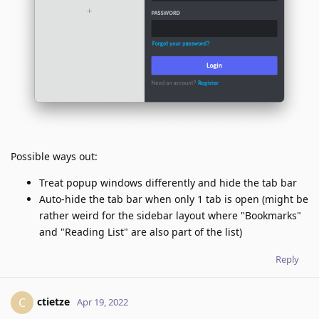
Possible ways out:
Treat popup windows differently and hide the tab bar
Auto-hide the tab bar when only 1 tab is open (might be
rather weird for the sidebar layout where "Bookmarks"
and "Reading List" are also part of the list)
Reply
ctietze
C
Apr 19, 2022