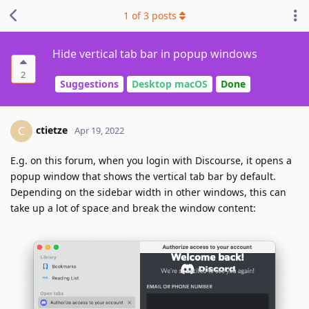
1
of
3
posts
Hide vertical tab bar in popup windows
2
Suggestions
Desktop macOS
Done
ctietze
C
Apr 19, 2022
E.g. on this forum, when you login with Discourse, it opens a
popup window that shows the vertical tab bar by default.
Depending on the sidebar width in other windows, this can
take up a lot of space and break the window content: