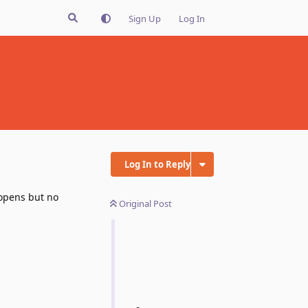
Sign Up
Log In
Log In to Reply
 opens but no
Original Post