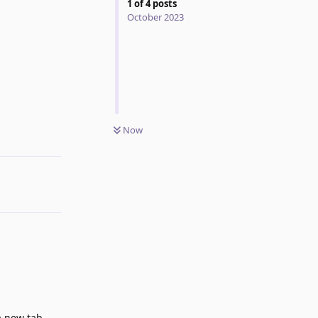
1
of
4
posts
October 2023
Now
Reply
a new tab