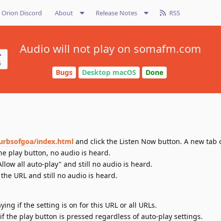
Orion Discord
About
Release Notes
RSS
Audio will not play on somafm.com
5
Bugs
Desktop macOS
Done
urbsofgoa/index.html
and click the Listen Now button. A new tab
he play button, no audio is heard.
Allow all auto-play" and still no audio is heard.
the URL and still no audio is heard.
ing if the setting is on for this URL or all URLs.
if the play button is pressed regardless of auto-play settings.