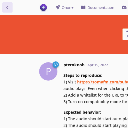
Orion+
Documentation
pteroknob
Apr 19, 2022
P
Steps to reproduce
:
1) Visit
https://somafm.com/sub
audio plays. Even when clicking t
2) Add a whitelist for the URL to "
3) Turn on compatibility mode for 
Expected behavior
:
1) The audio should start auto-play
2) The audio should start playing 