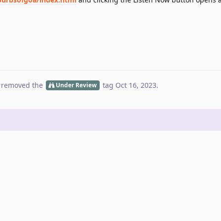
 removed the
tag
Oct 16, 2023
.
Under Review