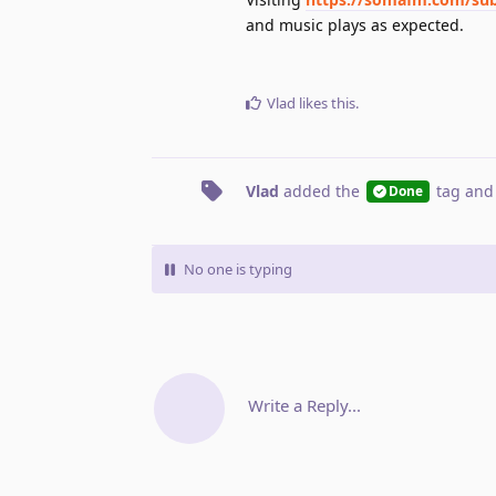
and music plays as expected.
Vlad
likes this
.
Vlad
added the
tag
and
Done
No one is typing
Write a Reply...