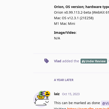
Orion, OS version; hardware typ
Orion v0.99.113.2-beta (WebKit 61
Mac OS v12.3.1 (21E258)
M1 Mac Mini
Image/Video
:
N/A
Vlad
added the
Under Review
A YEAR
LATER
laiz
Oct 15, 2023
This can be marked as done
@Vl
Visiting
https://somafm.com/sub