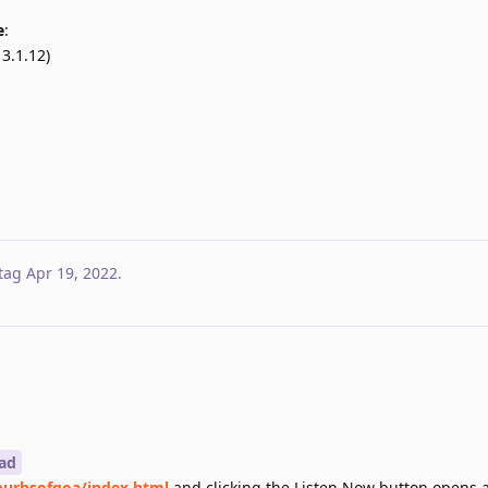
e
:
3.1.12)
tag
Apr 19, 2022
.
ad
urbsofgoa/index.html
and clicking the Listen Now button opens 