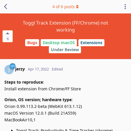
4
of
6
posts
Toggl Track Extension (FF/Chrome) not
working
6
Bugs
Desktop macOS
Extensions
Under Review
jerzy
J
Apr 17, 2022
Edited
Steps to reproduce
:
Install extension from Chrome/FF Store
Orion, OS version; hardware type
:
Orion 0.99.113.2-beta (WebKit 613.1.12)
macOS Version 12.0.1 (Build 21A559)
MacBookAir10,1
Toggl Track: Productivity & Time Tracker (chrome)