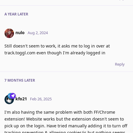
A YEAR
LATER
nulo
Aug 2, 2024
Still doesn't seem to work, it asks me to log in over at
track.toggl.com even though I'm already logged in
Reply
7 MONTHS
LATER
kfo21
Feb 26, 2025
I'm also having the same problem with both FF/Chrome
extension! Website works but the extension doesn't seem to
pick up on the login. Have tried manually adding it to turn off
tracking prevention & allowing cookies/js but nothing seems