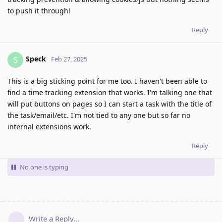
to push it through!
Reply
Speck
S
Feb 27, 2025
This is a big sticking point for me too. I haven't been able to
find a time tracking extension that works. I'm talking one that
will put buttons on pages so I can start a task with the title of
the task/email/etc. I'm not tied to any one but so far no
internal extensions work.
Reply
No one is typing
Write a Reply...