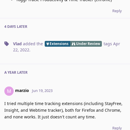
Reply
4 DAYS
LATER
Vlad
added the
tags
Apr
Extensions
Under Review
22, 2022
.
A YEAR
LATER
marzio
M
Jun 19, 2023
I tried multiple time tracking extensions (including StayFree,
Insight, and Webtime tracker), both for Firefox and Chrome,
and none works. It just doesn't count any time.
Reply