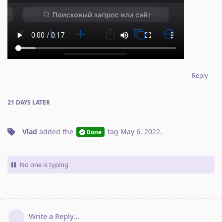
Reply
21 DAYS
LATER
Vlad
added the
tag
May 6, 2022
.
Done
No one is typing
Write a Reply...