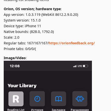
Orion, OS version; hardware type
:
App version: 1.0.3.119 (WebKit 8612.2.9.0.20)
System version: 15.1.0
Device type: iPhone 11
Native bounds: (828.0, 1792.0)
Scale: 2.0
Regular tabs: 167/167/167/
https://orionfeedback.org/
Private tabs: 0/0/0/(
Image/Video
: