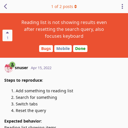
1
of
2
posts
Reading list is not showing results even
after resetting the search query, also
focuses keyboard
1
Bugs
Mobile
Done
snuser
Apr 15, 2022
Steps to reproduce
:
Add something to reading list
Search for something
Switch tabs
Reset the query
Expected behavior
:
Reading list showing items