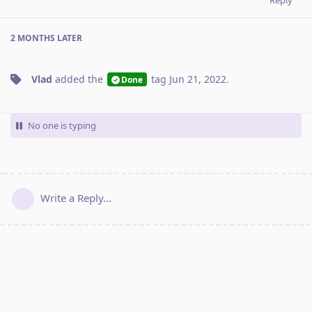
2 MONTHS
LATER
Vlad
added the
tag
Jun 21, 2022
.
Done
No one is typing
Write a Reply...