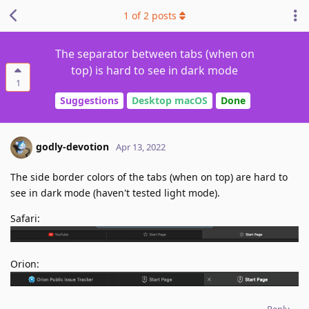
1
of
2
posts
The separator between tabs (when on
top) is hard to see in dark mode
1
Suggestions
Desktop macOS
Done
godly-devotion
Apr 13, 2022
The side border colors of the tabs (when on top) are hard to
see in dark mode (haven't tested light mode).
Safari:
Orion:
Reply