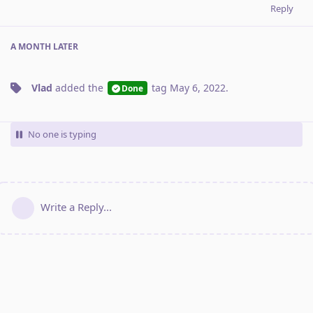
Reply
A MONTH
LATER
Vlad
added the
tag
May 6, 2022
.
Done
No one is typing
Write a Reply...