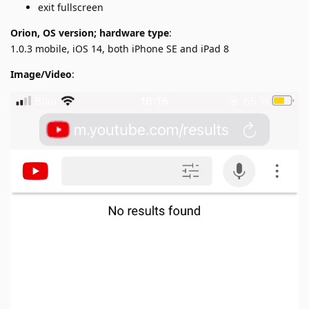
exit fullscreen
Orion, OS version; hardware type
:
1.0.3 mobile, iOS 14, both iPhone SE and iPad 8
Image/Video
: