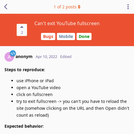
1
of
2
posts
Can't exit YouTube fullscreen
2
Bugs
Mobile
Done
anonym
A
Apr 10, 2022
Edited
Steps to reproduce
:
use iPhone or iPad
open a YouTube video
click on fullscreen
try to exit fullscreen -> you can't you have to reload the
site (somehow clicking on the URL and then Open didn't
count as reload)
Expected behavior
: