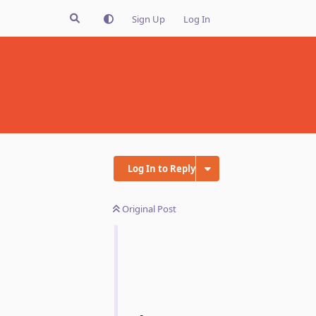
Sign Up
Log In
Log In to Reply
Original Post