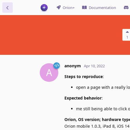
Orion+
Documentation
1
anonym
Apr 10, 2022
A
Steps to reproduce
:
open a page with a really l
Expected behavior
:
me still being able to click
Orion, OS version; hardware typ
Orion mobile 1.0.3, iPad 8, iOS 14