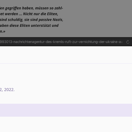
2, 2022
.