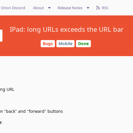
Orion Discord
About
Release Notes
RSS
IPad: long URLs exceeds the URL bar
Bugs
Mobile
Done
ong URL
 on "back" and "forward" buttons
e
: