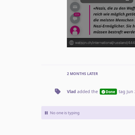
2 MONTHS
LATER
Vlad
added the
tag
Jun 
Done
No one is typing