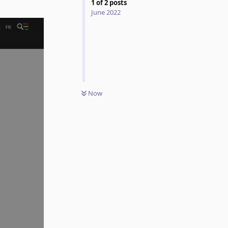
1
of
2
posts
June 2022
Now