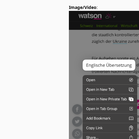
Image/Video
: