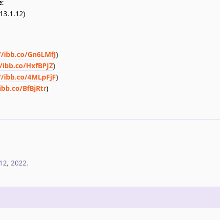
e
:
13.1.12)
//ibb.co/Gn6LMfJ
)
//ibb.co/HxfBPJZ
)
//ibb.co/4MLpFjF
)
ibb.co/BfBjRtr
)
12, 2022
.