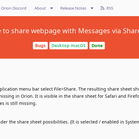
Orion Discord
About
Release Notes
RSS
 to share webpage with Messages via Shar
Bugs
Desktop macOS
Done
ication menu bar select File>Share. The resulting share sheet sh
sing in Orion. It is visible in the share sheet for Safari and Firefo
 is still missing.
r the share sheet possibilities. (It is selected / enabled in Syste