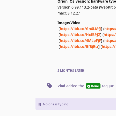
Orion, OS version; hardware typ
Version 0.99.113.2-beta (WebKit 6
macOS 12.2.1
Image/Video
:
![
https://ibb.co/Gn6LMfJ
] (
https:
![
https://ibb.co/HxfBPJZ
] (
https:
![
https://ibb.co/4MLpFjF
] (
https:
![
https://ibb.co/BfBjRtr
] (
https://
2 MONTHS
LATER
Vlad
added the
tag
Jun 
Done
No one is typing