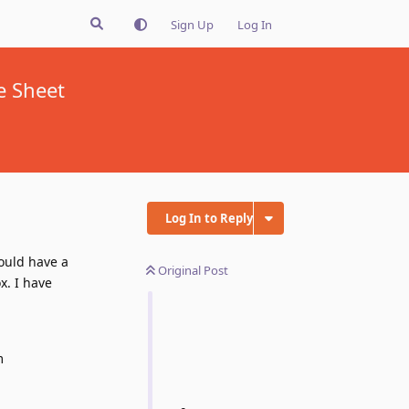
Sign Up
Log In
e Sheet
Log In to Reply
ould have a
Original Post
x. I have
m