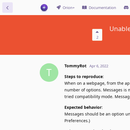
Orion+
Documentation
Unable
2
TommyRot
Apr 6, 2022
T
Steps to reproduce
:
When on a webpage, from the appl
number of options. Messages is mis
tried compatibility mode. Messages
Expected behavior
:
Messages should be an option unde
Preferences.)