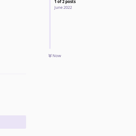
1
of
2
posts
June 2022
Now
Reply