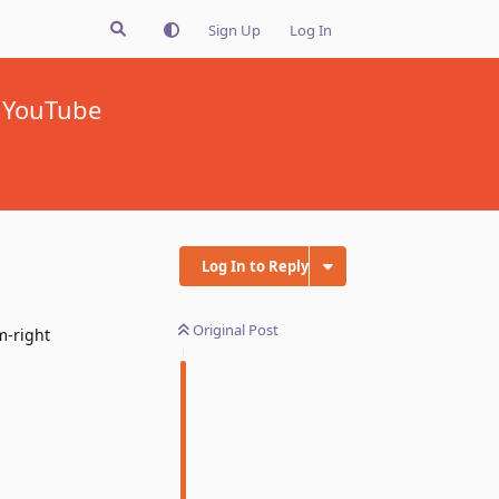
Sign Up
Log In
n YouTube
Log In to Reply
Original Post
m-right