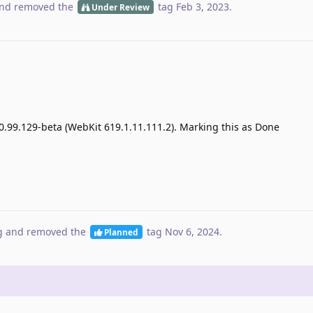
nd removed the
tag
Feb 3, 2023
.
Under Review
0.99.129-beta (WebKit 619.1.11.111.2). Marking this as Done
g
and removed the
tag
Nov 6, 2024
.
Planned