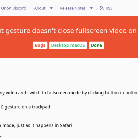
Orion Discord
About
Release Notes
RSS
 gesture doesn't close fullscreen video o
Bugs
Desktop macOS
Done
ny video and switch to fullscreen mode by clicking button in botto
t) gesture on a trackpad
n mode, just as it happens in Safari
e
: