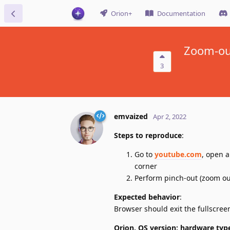
Orion+
Documentation
Zoom-out
3
emvaized
Apr 2, 2022
Steps to reproduce
:
Go to
youtube.com
, open a
corner
Perform pinch-out (zoom ou
Expected behavior
:
Browser should exit the fullscree
Orion, OS version; hardware typ