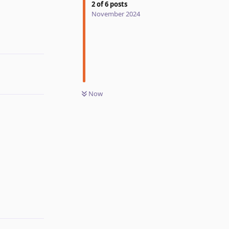
2
of
6
posts
November 2024
Reply
Now
Reply