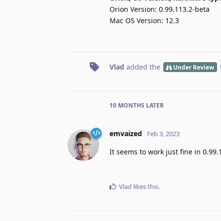
Orion Version: 0.99.113.2-beta
Mac OS Version: 12.3
Vlad
added the
Under Review
10 MONTHS
LATER
emvaized
Feb 3, 2023
It seems to work just fine in 0.99.
Vlad
likes this
.