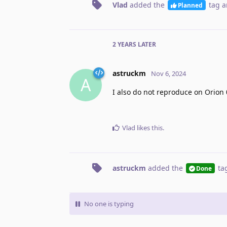
Vlad
added the
tag
a
Planned
2 YEARS
LATER
astruckm
Nov 6, 2024
A
I also do not reproduce on Orion 
Vlad
likes this
.
astruckm
added the
ta
Done
No one is typing