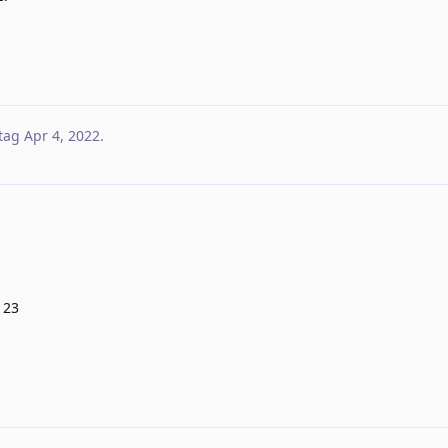
tag
Apr 4, 2022
.
123