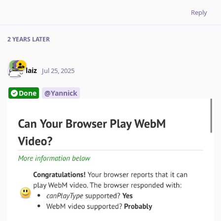
Reply
2 YEARS
LATER
laiz
Jul 25, 2025
Done
@Yannick