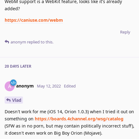
WebM support is a WebKit feature, looks like it's already
added?
https://caniuse.com/webm
Reply
anonym
replied to this.
20 DAYS
LATER
anonym
A
May 12, 2022
Edited
Vlad
Doesn't work for me (iOS 14, Orion 1.0.3) when I tried it out on
something on
https://boards.4channel.org/wsg/catalog
(SFW as in no porn, but may contain politically incorrect stuff),
it doesn't even work on Big Boy Orion (Mojave).