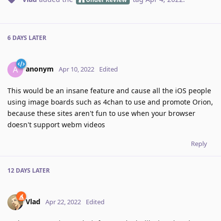
6 DAYS
LATER
anonym
A
Apr 10, 2022
Edited
This would be an insane feature and cause all the iOS people
using image boards such as 4chan to use and promote Orion,
because these sites aren't fun to use when your browser
doesn't support webm videos
Reply
12 DAYS
LATER
Vlad
Apr 22, 2022
Edited