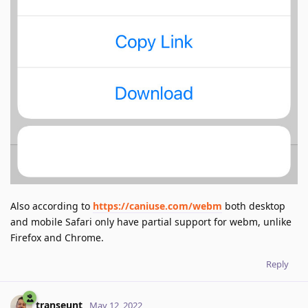
Also according to
https://caniuse.com/webm
both desktop
and mobile Safari only have partial support for webm, unlike
Firefox and Chrome.
Reply
transeunt
May 12, 2022