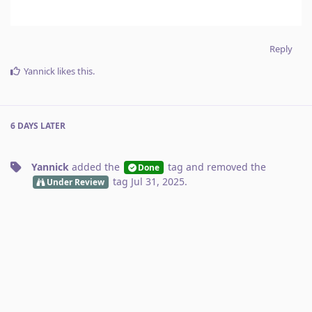
Reply
Yannick
likes this
.
6 DAYS
LATER
Yannick
added the
tag
and removed the
Done
tag
Jul 31, 2025
.
Under Review
No one is typing
Write a Reply...