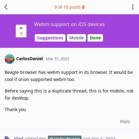
9
of
10
posts
Webm support on iOS devices
9
Suggestions
Mobile
Done
CarlosDaniel
Mar 31, 2022
Beagle browser has webm support in its browser. It would be
cool if orion supported webm too.
Before saying this is a duplicate thread, this is for mobile, not
for desktop.
Thank you
Reply
Vlad
added the
tag
Apr 4, 2022
.
Under Review