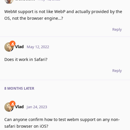
WebM support is not like WebP and actually provided by the
OS, not the browser engine…?
Reply
Vlad
May 12, 2022
Does it work in Safari?
Reply
8 MONTHS
LATER
Vlad
Jan 24, 2023
Can anyone confirm how to test webm support on any non-
safari browser on iOS?