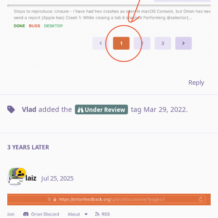
Reply
Vlad
added the
tag
Mar 29, 2022
.
Under Review
3 YEARS
LATER
laiz
Jul 25, 2025