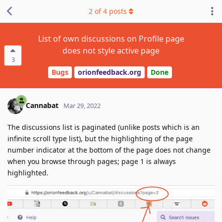
2
of
4
posts
List of own discussions on Profile page
does not style active page
3
Bugs
orionfeedback.org
Done
Cannabat
Mar 29, 2022
The discussions list is paginated (unlike posts which is an
infinite scroll type list), but the highlighting of the page
number indicator at the bottom of the page does not change
when you browse through pages; page 1 is always
highlighted.