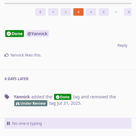
Done
@Yannick
Reply
Yannick
likes this
.
6 DAYS
LATER
Yannick
added the
tag
and removed the
Done
tag
Jul 31, 2025
.
Under Review
No one is typing