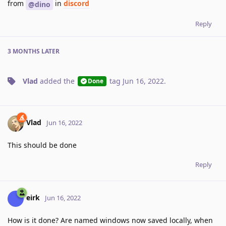
from
in
discord
@dino
Reply
3 MONTHS
LATER
Vlad
added the
tag
Jun 16, 2022
.
Done
Vlad
Jun 16, 2022
This should be done
Reply
eirk
Jun 16, 2022
How is it done? Are named windows now saved locally, when