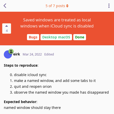
5
of
7
posts
Saved windows are treated as local
windows when iCloud sync is disabled
4
Bugs
Desktop macOS
Done
eirk
Mar 24, 2022
Edited
Steps to reproduce
:
disable icloud sync
make a named window, and add some tabs to it
quit and reopen orion
observe the named window you made has disappeared
Expected behavior
:
named window should stay there