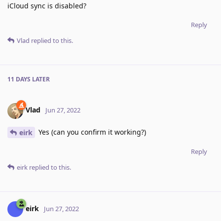
iCloud sync is disabled?
Reply
Vlad
replied to this.
11 DAYS
LATER
Vlad
Jun 27, 2022
Yes (can you confirm it working?)
eirk
Reply
eirk
replied to this.
eirk
Jun 27, 2022