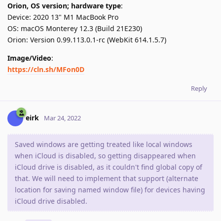
Orion, OS version; hardware type
:
Device: 2020 13" M1 MacBook Pro
OS: macOS Monterey 12.3 (Build 21E230)
Orion: Version 0.99.113.0.1-rc (WebKit 614.1.5.7)
Image/Video
:
https://cln.sh/MFon0D
Reply
eirk
Mar 24, 2022
Saved windows are getting treated like local windows
when iCloud is disabled, so getting disappeared when
iCloud drive is disabled, as it couldn't find global copy of
that. We will need to implement that support (alternate
location for saving named window file) for devices having
iCloud drive disabled.