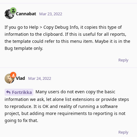
Cannabat
Mar 23, 2022
If you go to Help > Copy Debug Info, it copies this type of
information to the clipboard. If this is useful for all reports,
the template could refer to this menu item. Maybe it is in the
Bug template only.
Reply
Vlad
Mar 24, 2022
Many users do not even copy the basic
Fortrikka
information we ask, let alone list extensions or provide steps
to reproduce. It is OK and reality of running a software
project, but adding more requireiments to reporting is not
going to fix that.
Reply