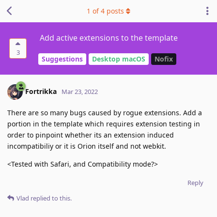
1
of
4
posts
Add active extensions to the template
3
Suggestions
Desktop macOS
Nofix
Fortrikka
Mar 23, 2022
There are so many bugs caused by rogue extensions. Add a
portion in the template which requires extension testing in
order to pinpoint whether its an extension induced
incompatibiliy or it is Orion itself and not webkit.
<Tested with Safari, and Compatibility mode?>
Reply
Vlad
replied to this.