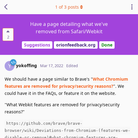
1
of
3
posts
Have a page detailing what we've
removed from Safari/Webkit
2
Suggestions
orionfeedback.org
Done
yokoffing
Y
Mar 17, 2022
Edited
We should have a page similar to Brave's "
What Chromium
features are removed for privacy/security reasons?
". We
could have it in the FAQs, or feature it on the website.
"What Webkit features are removed for privacy/security
reasons?"
https://github.com/brave/brave-
browser/wiki/Deviations-from-Chromium-(features-we-
disable-or-remove)#what-chromium-features-are-