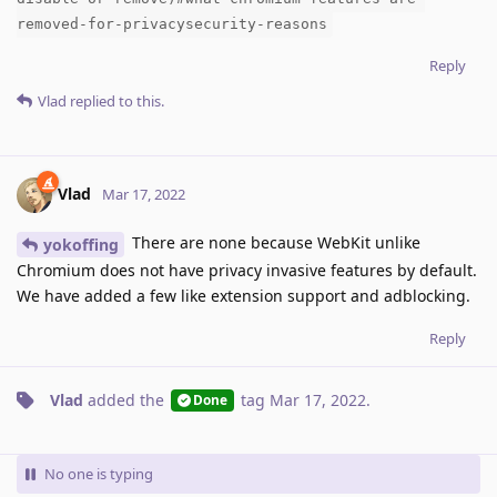
removed-for-privacysecurity-reasons
Reply
Vlad
replied to this.
Vlad
Mar 17, 2022
There are none because WebKit unlike
yokoffing
Chromium does not have privacy invasive features by default.
We have added a few like extension support and adblocking.
Reply
Vlad
added the
tag
Mar 17, 2022
.
Done
No one is typing