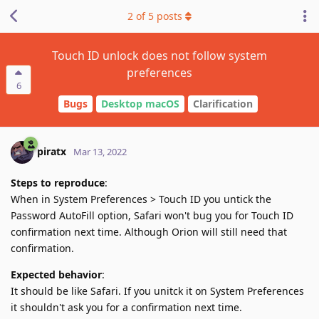
2
of
5
posts
Touch ID unlock does not follow system
preferences
6
Bugs
Desktop macOS
Clarification
piratx
Mar 13, 2022
Steps to reproduce
:
When in System Preferences > Touch ID you untick the
Password AutoFill option, Safari won't bug you for Touch ID
confirmation next time. Although Orion will still need that
confirmation.
Expected behavior
:
It should be like Safari. If you unitck it on System Preferences
it shouldn't ask you for a confirmation next time.