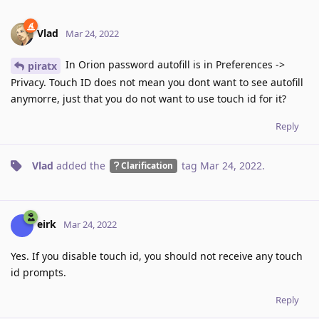
Vlad
Mar 24, 2022
In Orion password autofill is in Preferences ->
piratx
Privacy. Touch ID does not mean you dont want to see autofill
anymorre, just that you do not want to use touch id for it?
Reply
Vlad
added the
tag
Mar 24, 2022
.
Clarification
eirk
Mar 24, 2022
Yes. If you disable touch id, you should not receive any touch
id prompts.
Reply