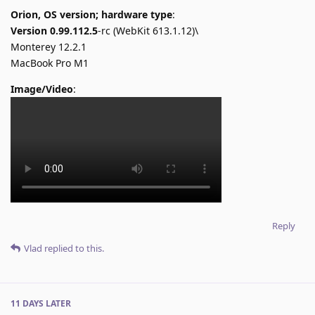
Orion, OS version; hardware type
:
Version 0.99.112.5
-rc (WebKit 613.1.12)\
Monterey 12.2.1
MacBook Pro M1
Image/Video
:
Reply
Vlad
replied to this.
11 DAYS
LATER