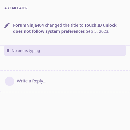
A YEAR
LATER
ForumNinja404
changed the title to
Touch ID unlock
does not follow system preferences
Sep 5, 2023
.
No one is typing
Write a Reply...