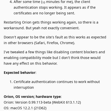
After some time (
minutes for me), the client
10
authentication stops working. It appears as if the
certificates are no longer being sent.
Restarting Orion gets things working again, so there is a
workaround. But yeah not exactly convenient.
Doesn't appear to be the site's fault as this works as expected
in other browsers (Safari, Firefox, Chrome).
I've tweaked a few things like disabling content blockers and
enabling compatibility mode but I don't think those would
have any effect on this behavior.
Expected behavior
:
Certificate authentication continues to work without
interruption
Orion, OS version; hardware type
:
Orion: Version 0.99.113-beta (WebKit 613.1.12)
OS: macOS 12.2.1 (21D62)