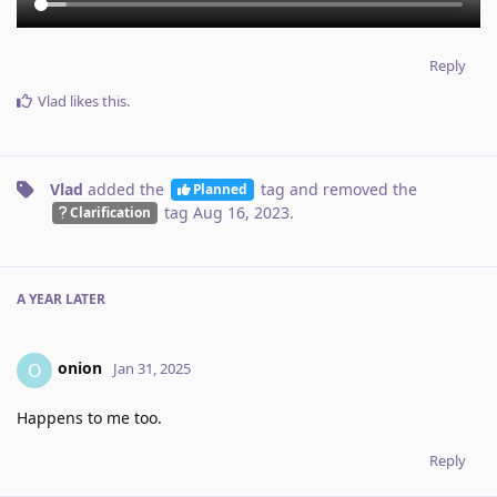
Reply
Vlad
likes this
.
Vlad
added the
tag
and removed the
Planned
tag
Aug 16, 2023
.
Clarification
A YEAR
LATER
onion
O
Jan 31, 2025
Happens to me too.
Reply