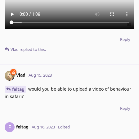
Reply
Vlad
replied to this.
Vlad
Aug 15, 2023
would you be able to upload a video of behaviour
feltag
in safari?
Reply
feltag
F
Aug 16, 2023
Edited