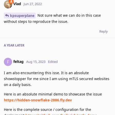
Vlad
Jun 27, 2022
Not sure what we can do in this case
kpsuperplane
without steps to reproduce the issue.
Reply
A YEAR
LATER
feltag
F
Aug 15, 2023
Edited
I am also encountering this isse. It is an absolute
showstopper for me since I am using mTLS secured websites
on a daily basis.
Here is an absolute minimal demo to showcase the issue
https://hidden-snowflake-2886.fly.dev
Here is the complete source / configuration for the