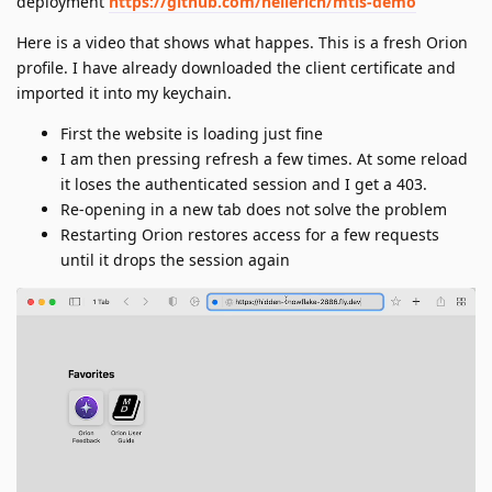
deployment
https://github.com/heilerich/mtls-demo
Here is a video that shows what happes. This is a fresh Orion
profile. I have already downloaded the client certificate and
imported it into my keychain.
First the website is loading just fine
I am then pressing refresh a few times. At some reload
it loses the authenticated session and I get a 403.
Re-opening in a new tab does not solve the problem
Restarting Orion restores access for a few requests
until it drops the session again