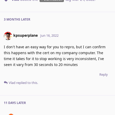
3 MONTHS
LATER
kpsuperplane
Jun 16, 2022
I don't have an easy way for you to repro, but I can confirm
this happens with the cert on my company computer. The
time it takes for it to stop working is very inconsistent, I've
seen it vary from 30 seconds to 20 minutes
Reply
Vlad
replied to this.
11 DAYS
LATER