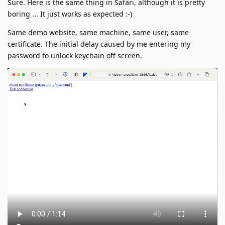
Sure. Here is the same thing in Safari, although it is pretty
boring ... It just works as expected :-)
Same demo website, same machine, same user, same
certificate. The initial delay caused by me entering my
password to unlock keychain off screen.