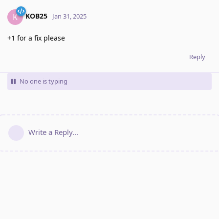
KOB25
K
Jan 31, 2025
+1 for a fix please
Reply
No one is typing
Write a Reply...