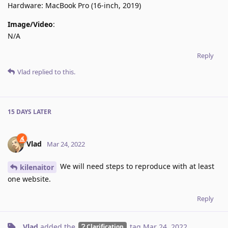
Hardware: MacBook Pro (16-inch, 2019)
Image/Video
:
N/A
Reply
Vlad
replied to this.
15 DAYS
LATER
Vlad
Mar 24, 2022
We will need steps to reproduce with at least
kilenaitor
one website.
Reply
Vlad
added the
tag
Mar 24, 2022
.
Clarification