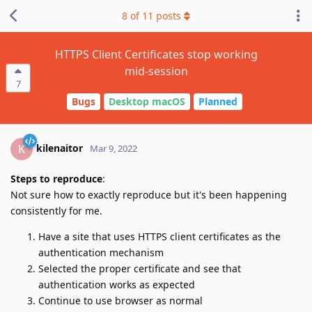
8
of
11
posts
HTTPS Client Certificates stop working
mid-session
7
Bugs
Desktop macOS
Planned
kilenaitor
K
Mar 9, 2022
Steps to reproduce
:
Not sure how to exactly reproduce but it's been happening
consistently for me.
Have a site that uses HTTPS client certificates as the
authentication mechanism
Selected the proper certificate and see that
authentication works as expected
Continue to use browser as normal