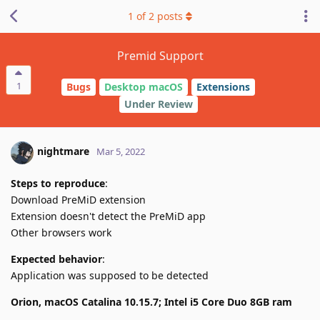
1
of
2
posts
Premid Support
1
Bugs
Desktop macOS
Extensions
Under Review
nightmare
Mar 5, 2022
Steps to reproduce
:
Download PreMiD extension
Extension doesn't detect the PreMiD app
Other browsers work
Expected behavior
:
Application was supposed to be detected
Orion, macOS Catalina 10.15.7; Intel i5 Core Duo 8GB ram