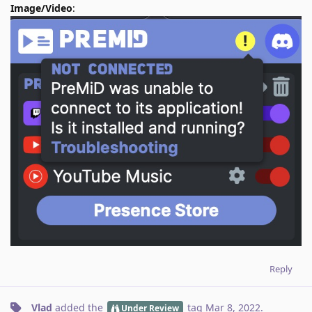
Image/Video
:
Reply
Vlad
added the
tag
Mar 8, 2022
.
Under Review