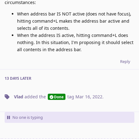
circumstances:
When address bar IS NOT active (does not have focus),
hitting command+L makes the address bar active and
selects all of its contents.
When the address IS active, hitting command+L does
nothing. In this situation, I'm proposing it should select
all contents in the address bar.
Reply
13 DAYS
LATER
Vlad
added the
tag
Mar 16, 2022
.
Done
No one is typing