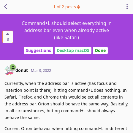
1
of
2
posts
Command+L should select everything in
address bar even when already active
(like Safari)
8
Suggestions
Desktop macOS
Done
donut
Mar 3, 2022
Currently, when the address bar is active (has focus and
insertion point is there), hitting command+L does nothing. In
Safari, Firefox, and Chrome this would select all contents in
the address bar. Orion should behave the same way. Basically,
in all circumstances, hitting command+L should always
behave the same.
Current Orion behavior when hitting command+L in different