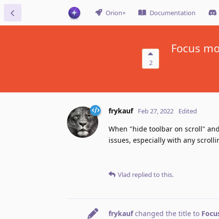
Orion+
Documentation
Focus mor
2
frykauf
Feb 27, 2022
Edited
When "hide toolbar on scroll" an
issues, especially with any scrolli
Vlad
replied to this.
frykauf
changed the title to
Focus