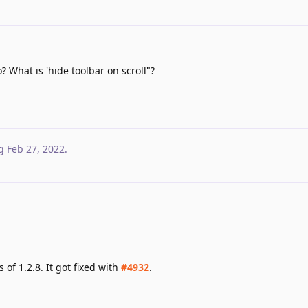
 What is 'hide toolbar on scroll"?
g
Feb 27, 2022
.
 of 1.2.8. It got fixed with
#4932
.