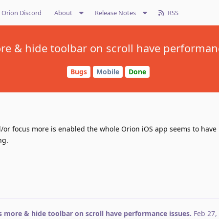
Orion Discord
About
Release Notes
RSS
e & hide toolbar on scroll have performan
Bugs
Mobile
Done
d/or focus more is enabled the whole Orion iOS app seems to hav
ng.
 more & hide toolbar on scroll have performance issues.
Feb 27,