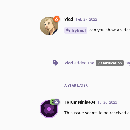
Vlad
Feb 27, 2022
can you show a video?
frykauf
Vlad
added the
ta
Clarification
A YEAR
LATER
ForumNinja404
Jul 26, 2023
This issue seems to be resolved as