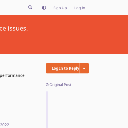
Sign Up
Log In
ce issues.
Log In to Reply
e performance
Original Post
Reply
 2022
.