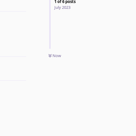
1
of
6
posts
July 2023
Reply
Now
Reply