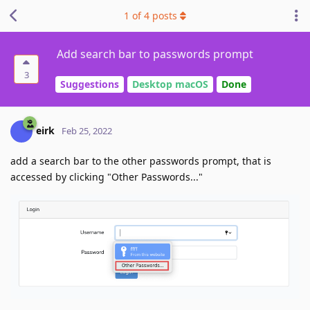
1
of
4
posts
Add search bar to passwords prompt
3
Suggestions
Desktop macOS
Done
eirk
Feb 25, 2022
add a search bar to the other passwords prompt, that is
accessed by clicking "Other Passwords..."