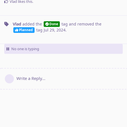
Vlad
likes this
.
Vlad
added the
tag
and removed the
Done
tag
Jul 29, 2024
.
Planned
No one is typing
Write a Reply...