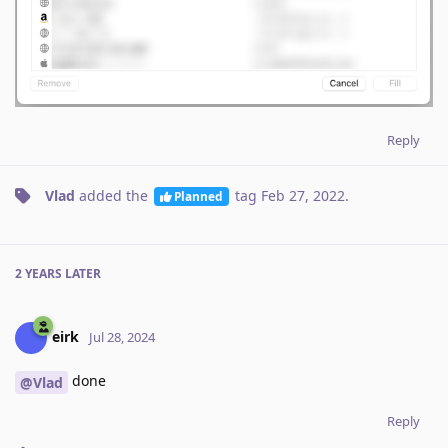
Reply
Vlad
added the
tag
Feb 27, 2022
.
Planned
2 YEARS
LATER
eirk
Jul 28, 2024
done
@Vlad
Reply