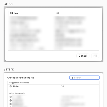
Orion:
Safari: