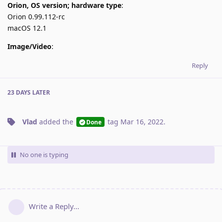
Orion, OS version; hardware type
:
Orion 0.99.112-rc
macOS 12.1
Image/Video
:
Reply
23 DAYS
LATER
Vlad
added the
tag
Mar 16, 2022
.
Done
No one is typing
Write a Reply...