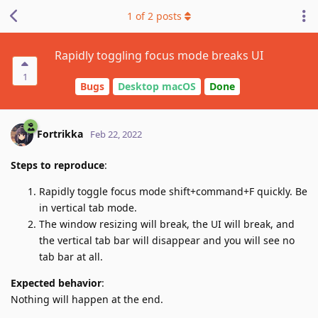
1
of
2
posts
Rapidly toggling focus mode breaks UI
1
Bugs
Desktop macOS
Done
Fortrikka
Feb 22, 2022
Steps to reproduce
:
Rapidly toggle focus mode shift+command+F quickly. Be
in vertical tab mode.
The window resizing will break, the UI will break, and
the vertical tab bar will disappear and you will see no
tab bar at all.
Expected behavior
:
Nothing will happen at the end.