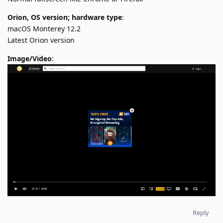
Orion, OS version; hardware type
:
macOS Monterey 12.2
Latest Orion version
Image/Video
:
Reply