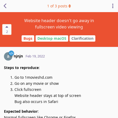
1
of
3
posts
Website header doesn't go away in
fullscreen video viewing
2
Bugs
Desktop macOS
Clarification
njnjn
Feb 19, 2022
Steps to reproduce
:
Go to 1movieshd.com
Go on any movie or show
Click fullscreen
Website header stays at top of screen
Bug also occurs in Safari
Expected behavior
:
Normal fullscreen like Chrome or Firefox