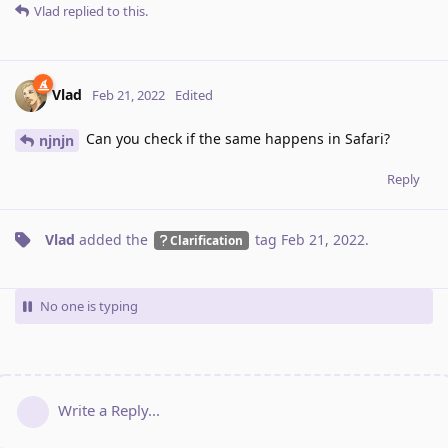
Vlad
replied to this.
Vlad
Feb 21, 2022
Edited
Can you check if the same happens in Safari?
njnjn
Reply
Vlad
added the
tag
Feb 21, 2022
.
Clarification
No one is typing
Write a Reply...